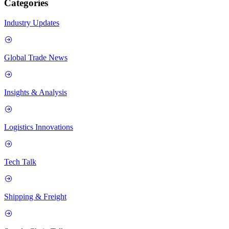
Categories
Industry Updates
Global Trade News
Insights & Analysis
Logistics Innovations
Tech Talk
Shipping & Freight