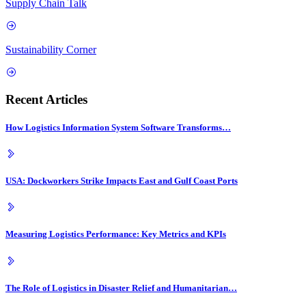
Supply Chain Talk
Sustainability Corner
Recent Articles
How Logistics Information System Software Transforms…
USA: Dockworkers Strike Impacts East and Gulf Coast Ports
Measuring Logistics Performance: Key Metrics and KPIs
The Role of Logistics in Disaster Relief and Humanitarian…