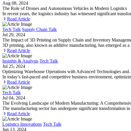
Aug 08, 2024
The Role of Drones and Autonomous Vehicles in Modern Logistics
In recent years, the logistics industry has witnessed significant tr
Read Article
Tech Talk
Supply Chain Talk
Jul 29, 2024
The Impact of 3D Printing on Supply Chain and Inventory Managem
3D printing, also known as additive manufacturing, has emerged as a 
Read Article
Insights & Analysis
Tech Talk
Jul 25, 2024
Optimizing Warehouse Operations with Advanced Technologies an
In today’s fast-paced and competitive business environment, optimizin
Read Article
Tech Talk
Jul 04, 2024
The Evolving Landscape of Modern Manufacturing: A Comprehens
The manufacturing sector has undergone significant transformation i
Read Article
Logistics Innovations
Tech Talk
Jun 13, 2024