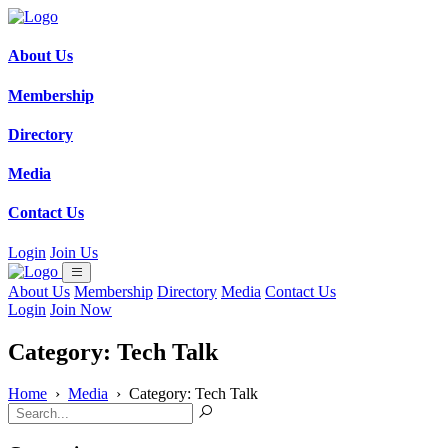
About Us
Membership
Directory
Media
Contact Us
Login
Join Us
About Us
Membership
Directory
Media
Contact Us
Login
Join Now
Category: Tech Talk
Home
›
Media
›
Category: Tech Talk