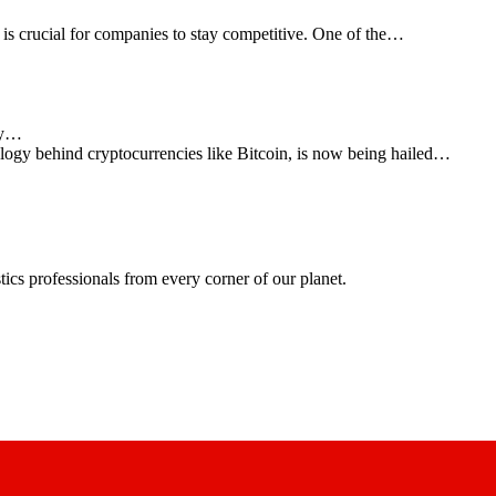
 is crucial for companies to stay competitive. One of the…
cy…
logy behind cryptocurrencies like Bitcoin, is now being hailed…
ics professionals from every corner of our planet.