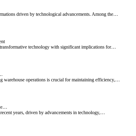
ansformations driven by technological advancements. Among the…
ent
transformative technology with significant implications for…
d…
g warehouse operations is crucial for maintaining efficiency,…
ive…
n recent years, driven by advancements in technology,…