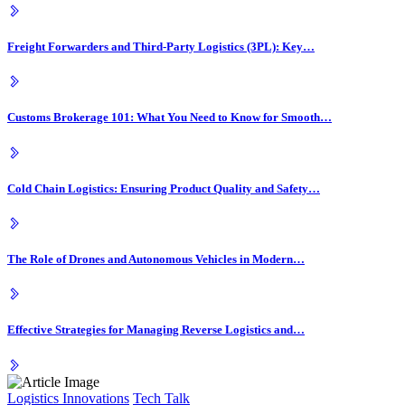
Freight Forwarders and Third-Party Logistics (3PL): Key…
Customs Brokerage 101: What You Need to Know for Smooth…
Cold Chain Logistics: Ensuring Product Quality and Safety…
The Role of Drones and Autonomous Vehicles in Modern…
Effective Strategies for Managing Reverse Logistics and…
Logistics Innovations
Tech Talk