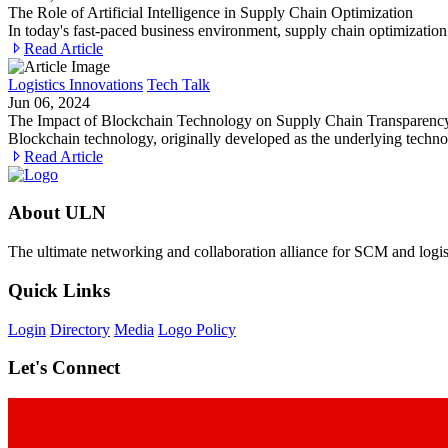
The Role of Artificial Intelligence in Supply Chain Optimization
In today's fast-paced business environment, supply chain optimization
Read Article
Logistics Innovations
Tech Talk
Jun 06, 2024
The Impact of Blockchain Technology on Supply Chain Transparen
Blockchain technology, originally developed as the underlying techno
Read Article
About ULN
The ultimate networking and collaboration alliance for SCM and logist
Quick Links
Login
Directory
Media
Logo Policy
Let's Connect