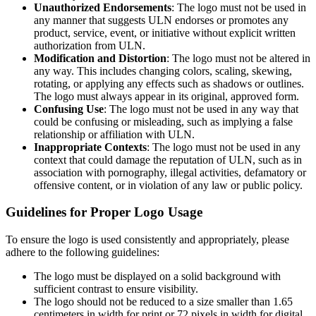
Unauthorized Endorsements
: The logo must not be used in
any manner that suggests ULN endorses or promotes any
product, service, event, or initiative without explicit written
authorization from ULN.
Modification and Distortion
: The logo must not be altered in
any way. This includes changing colors, scaling, skewing,
rotating, or applying any effects such as shadows or outlines.
The logo must always appear in its original, approved form.
Confusing Use
: The logo must not be used in any way that
could be confusing or misleading, such as implying a false
relationship or affiliation with ULN.
Inappropriate Contexts
: The logo must not be used in any
context that could damage the reputation of ULN, such as in
association with pornography, illegal activities, defamatory or
offensive content, or in violation of any law or public policy.
Guidelines for Proper Logo Usage
To ensure the logo is used consistently and appropriately, please
adhere to the following guidelines:
The logo must be displayed on a solid background with
sufficient contrast to ensure visibility.
The logo should not be reduced to a size smaller than 1.65
centimeters in width for print or 72 pixels in width for digital