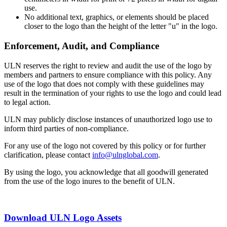
use.
No additional text, graphics, or elements should be placed
closer to the logo than the height of the letter "u" in the logo.
Enforcement, Audit, and Compliance
ULN reserves the right to review and audit the use of the logo by
members and partners to ensure compliance with this policy. Any
use of the logo that does not comply with these guidelines may
result in the termination of your rights to use the logo and could lead
to legal action.
ULN may publicly disclose instances of unauthorized logo use to
inform third parties of non-compliance.
For any use of the logo not covered by this policy or for further
clarification, please contact
info@ulnglobal.com
.
By using the logo, you acknowledge that all goodwill generated
from the use of the logo inures to the benefit of ULN.
Download ULN Logo Assets