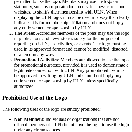
permitted to use the logo. Members may use the logo on
stationery, such as corporate documents, business cards, and
websites, to signify their membership with ULN. When
displaying the ULN logo, it must be used in a way that clearly
indicates it is for membership affiliation and does not imply
any endorsement or sponsorship by ULN.
The Press
: Accredited members of the press may use the logo
in publications and news stories solely for the purpose of
reporting on ULN, its activities, or events. The logo must be
used in its approved format and cannot be modified, distorted,
or altered in any way.
Promotional Activities
: Members are allowed to use the logo
for promotional purposes, provided it is used to demonstrate a
legitimate connection with ULN. Any promotional use must
be approved in writing by ULN and should not imply any
endorsement or sponsorship by ULN unless specifically
authorized.
Prohibited Use of the Logo
The following uses of the logo are strictly prohibited:
Non-Members
: Individuals or organizations that are not
official members of ULN do not have the right to use the logo
under any circumstances.