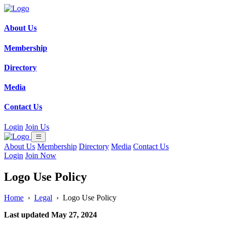
About Us
Membership
Directory
Media
Contact Us
Login
Join Us
About Us
Membership
Directory
Media
Contact Us
Login
Join Now
Logo Use Policy
Home
›
Legal
›
Logo Use Policy
Last updated May 27, 2024