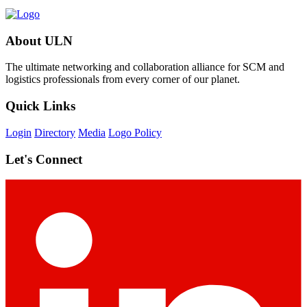
About ULN
The ultimate networking and collaboration alliance for SCM and
logistics professionals from every corner of our planet.
Quick Links
Login
Directory
Media
Logo Policy
Let's Connect