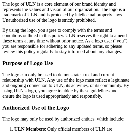
The logo of
ULN
is a core element of our brand identity and
represents the values and vision of our organization. The logo is a
trademark of ULN and is protected by intellectual property laws.
Unauthorized use of the logo is strictly prohibited.
By using the logo, you agree to comply with the terms and
conditions outlined in this policy. ULN reserves the right to amend
these terms at any time without prior notice. As a logo user ("you"),
you are responsible for adhering to any updated terms, so please
review this policy regularly to stay informed about any changes.
Purpose of Logo Use
The logo can only be used to demonstrate a real and current
relationship with ULN. Any use of the logo must reflect a legitimate
and ongoing connection to ULN, its activities, or its community. By
using ULN's logo, you agree to abide by these guidelines and
ensure the logo is used appropriately and responsibly.
Authorized Use of the Logo
The logo may only be used by authorized entities, which include:
ULN Members
: Only official members of ULN are