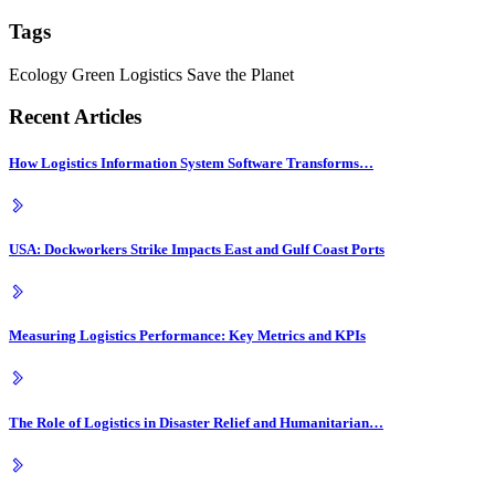
Tags
Ecology
Green Logistics
Save the Planet
Recent Articles
How Logistics Information System Software Transforms…
USA: Dockworkers Strike Impacts East and Gulf Coast Ports
Measuring Logistics Performance: Key Metrics and KPIs
The Role of Logistics in Disaster Relief and Humanitarian…