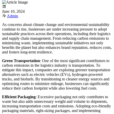
June 10, 2024
Admin
As concerns about climate change and environmental sustainability
continue to rise, businesses are under increasing pressure to adopt
sustainable practices across their operations, including their logistics
and supply chain management. From reducing carbon emissions to
minimizing waste, implementing sustainable initiatives not only
benefits the planet but also enhances brand reputation, reduces costs,
and fosters long-term resilience.
Green Transportation
: One of the most significant contributors to
carbon emissions in the logistics industry is transportation. To
mitigate this impact, companies are exploring greener transportation
alternatives such as electric vehicles (EVs), hydrogen-powered
trucks, and biofuels. By transitioning to cleaner energy sources and
optimizing routes to minimize mileage, businesses can significantly
reduce their carbon footprint while also lowering fuel costs.
Efficient Packaging
: Excessive packaging not only contributes to
waste but also adds unnecessary weight and volume to shipments,
increasing transportation costs and emissions. Adopting eco-friendly
packaging materials, right-sizing packages, and implementing