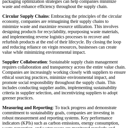
packaging optimization strategies can help companies minimize
waste and enhance efficiency throughout the supply chain.
Circular Supply Chains
: Embracing the principles of the circular
economy, companies are reimagining their supply chains to
minimize waste and maximize resource utilization. This involves
designing products for recyclability, repurposing waste materials,
and implementing reverse logistics processes to recover and
refurbish products at the end of their lifecycle. By closing the loop
and reducing reliance on virgin resources, businesses can create
value while minimizing environmental impact.
Supplier Collaboration
: Sustainable supply chain management
requires collaboration and transparency across the entire value chain.
Companies are increasingly working closely with suppliers to ensure
ethical sourcing practices, minimize environmental impact, and
promote social responsibility throughout the supply chain. This
includes conducting supplier audits, implementing sustainability
criteria in supplier selection, and incentivizing suppliers to adopt
greener practices.
Measuring and Reporting
: To track progress and demonstrate
commitment to sustainability goals, companies are investing in
robust measurement and reporting systems. Key performance
indicators (KPIs) such as carbon emissions, energy consumption,