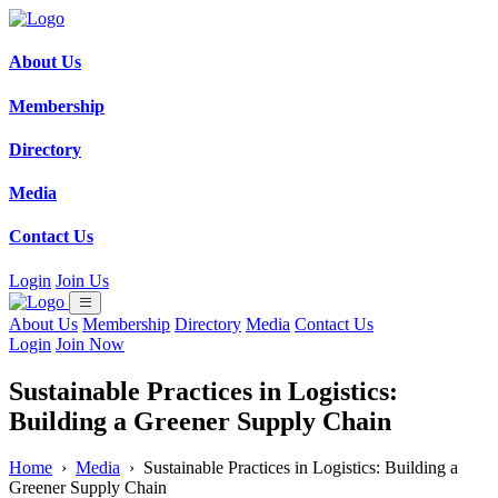
About Us
Membership
Directory
Media
Contact Us
Login
Join Us
About Us
Membership
Directory
Media
Contact Us
Login
Join Now
Sustainable Practices in Logistics:
Building a Greener Supply Chain
Home
›
Media
›
Sustainable Practices in Logistics: Building a
Greener Supply Chain