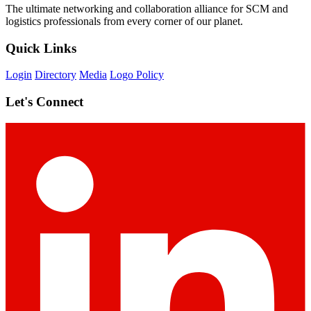
The ultimate networking and collaboration alliance for SCM and
logistics professionals from every corner of our planet.
Quick Links
Login
Directory
Media
Logo Policy
Let's Connect