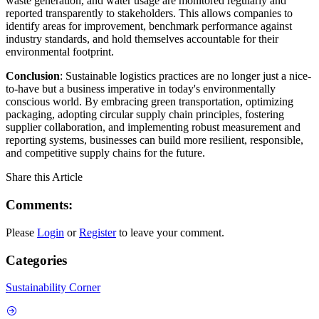
waste generation, and water usage are monitored regularly and
reported transparently to stakeholders. This allows companies to
identify areas for improvement, benchmark performance against
industry standards, and hold themselves accountable for their
environmental footprint.
Conclusion
: Sustainable logistics practices are no longer just a nice-
to-have but a business imperative in today's environmentally
conscious world. By embracing green transportation, optimizing
packaging, adopting circular supply chain principles, fostering
supplier collaboration, and implementing robust measurement and
reporting systems, businesses can build more resilient, responsible,
and competitive supply chains for the future.
Share this Article
Comments:
Please
Login
or
Register
to leave your comment.
Categories
Sustainability Corner