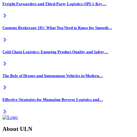
Freight Forwarders and Third-Party Logistics (3PL): Key…
Customs Brokerage 101: What You Need to Know for Smooth…
Cold Chain Logistics: Ensuring Product Quality and Safety…
The Role of Drones and Autonomous Vehicles in Modern…
Effective Strategies for Managing Reverse Logistics and…
About ULN