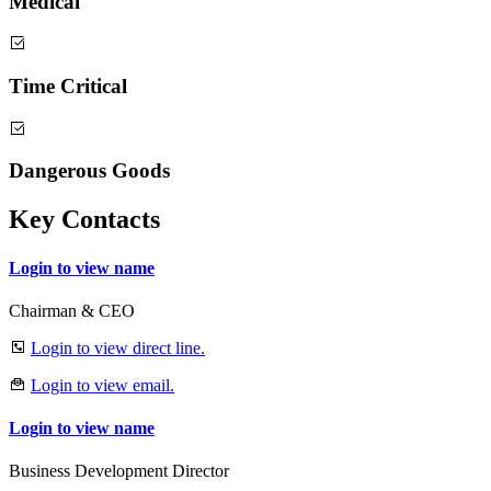
Medical
Time Critical
Dangerous Goods
Key Contacts
Login to view name
Chairman & CEO
Login to view direct line.
Login to view email.
Login to view name
Business Development Director