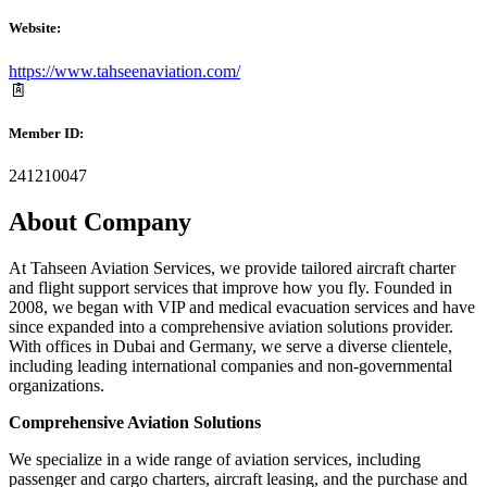
Website:
https://www.tahseenaviation.com/
Member ID:
241210047
About Company
At Tahseen Aviation Services, we provide tailored aircraft charter
and flight support services that improve how you fly. Founded in
2008, we began with VIP and medical evacuation services and have
since expanded into a comprehensive aviation solutions provider.
With offices in Dubai and Germany, we serve a diverse clientele,
including leading international companies and non-governmental
organizations.
Comprehensive Aviation Solutions
We specialize in a wide range of aviation services, including
passenger and cargo charters, aircraft leasing, and the purchase and