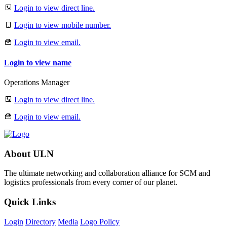
Login to view direct line.
Login to view mobile number.
Login to view email.
Login to view name
Operations Manager
Login to view direct line.
Login to view email.
About ULN
The ultimate networking and collaboration alliance for SCM and
logistics professionals from every corner of our planet.
Quick Links
Login
Directory
Media
Logo Policy