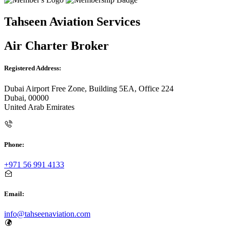
Tahseen Aviation Services
Air Charter Broker
Registered Address:
Dubai Airport Free Zone, Building 5EA, Office 224
Dubai, 00000
United Arab Emirates
Phone:
+971 56 991 4133
Email:
info@tahseenaviation.com