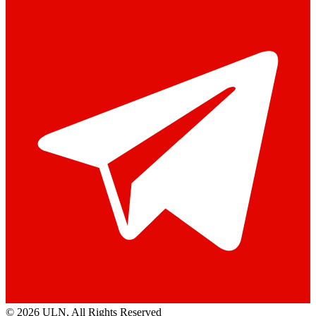
© 2026 ULN
, All Rights Reserved