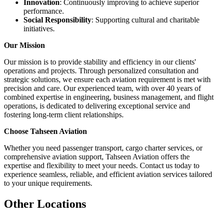
Innovation
: Continuously improving to achieve superior
performance.
Social Responsibility
: Supporting cultural and charitable
initiatives.
Our Mission
Our mission is to provide stability and efficiency in our clients'
operations and projects. Through personalized consultation and
strategic solutions, we ensure each aviation requirement is met with
precision and care. Our experienced team, with over 40 years of
combined expertise in engineering, business management, and flight
operations, is dedicated to delivering exceptional service and
fostering long-term client relationships.
Choose Tahseen Aviation
Whether you need passenger transport, cargo charter services, or
comprehensive aviation support, Tahseen Aviation offers the
expertise and flexibility to meet your needs. Contact us today to
experience seamless, reliable, and efficient aviation services tailored
to your unique requirements.
Other Locations