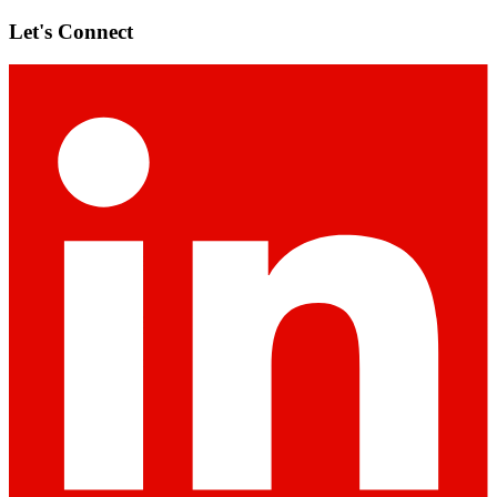
Let's Connect