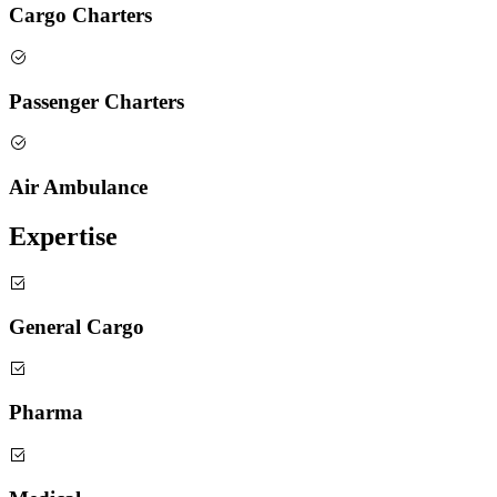
Cargo Charters
Passenger Charters
Air Ambulance
Expertise
General Cargo
Pharma