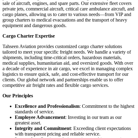
sale of aircraft, engines, and spare parts. Our extensive fleet covers
private jets, commercial aircraft, critical care ambulance aircraft, and
cargo planes, allowing us to cater to various needs—from VIP and
group charters to medical evacuations and the transport of heavy
equipment and dangerous goods.
Cargo Charter Expertise
Tahseen Aviation provides customized cargo charter solutions
tailored to meet your specific freight needs. We handle a variety of
shipments, including time-critical orders, hazardous materials,
medical supplies, humanitarian aid, and oversized goods. With over
a decade of experience in air cargo, we excel in managing complex
logistics to ensure quick, safe, and cost-effective transport for our
clients. Our global network and partnerships enable us to offer
competitive air freight rates and flexible cargo services.
Our Principles
Excellence and Professionalism
: Commitment to the highest
standards of service.
Employee Advancement
: Investing in our team as our
greatest asset.
Integrity and Commitment
: Exceeding client expectations
with transparent pricing and reliable service.