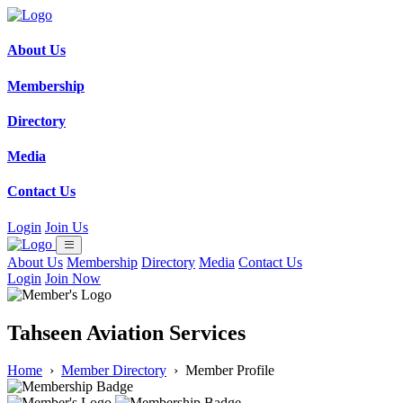
About Us
Membership
Directory
Media
Contact Us
Login
Join Us
About Us
Membership
Directory
Media
Contact Us
Login
Join Now
Tahseen Aviation Services
Home
›
Member Directory
›
Member Profile