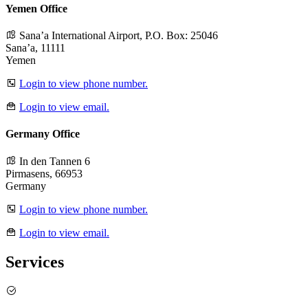
Yemen Office
Sana’a International Airport, P.O. Box: 25046
Sana’a, 11111
Yemen
Login to view phone number.
Login to view email.
Germany Office
In den Tannen 6
Pirmasens, 66953
Germany
Login to view phone number.
Login to view email.
Services