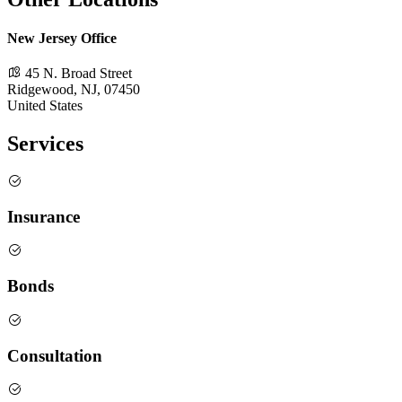
New Jersey Office
45 N. Broad Street
Ridgewood, NJ, 07450
United States
Services
Insurance
Bonds
Consultation