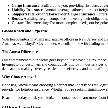
Cargo Insurance
: Built around you, providing first-class cove
Liability Insurance
: Annual coverage tailored to protect freig
Shipper’s Interest and Forwarder Cargo Insurance
: Offers
Bonds
: Assisting freight companies in meeting their obligatio
Custom Underwriting
: For more complex needs, our bespoke po
Global Reach and Expertise
With headquarters in Miami and satellite offices in New Jersey and La
America. As a Lloyd’s Coverholder, we collaborate with leading market
The Anova Difference
Our commitment to our clients goes beyond just providing insurance. We
listening to our customers and continuously improving our services to
dedicated to making coverage easier, more effective, and more afforda
Why Choose Anova?
Choosing Anova means choosing a partner that understands the logisti
provider for logistics insurance. Whether you're seeking straightforw
Reach out today or ask your broker to contact us to learn more about
Other Locations