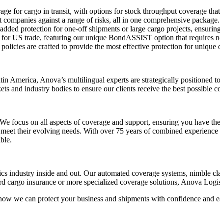
rage for cargo in transit, with options for stock throughput coverage that
ht companies against a range of risks, all in one comprehensive package.
 added protection for one-off shipments or large cargo projects, ensuri
ns for US trade, featuring our unique BondASSIST option that requires n
licies are crafted to provide the most effective protection for unique 
tin America, Anova’s multilingual experts are strategically positioned 
s and industry bodies to ensure our clients receive the best possible 
 focus on all aspects of coverage and support, ensuring you have the ri
 meet their evolving needs. With over 75 years of combined experience 
ble.
cs industry inside and out. Our automated coverage systems, nimble clai
ard cargo insurance or more specialized coverage solutions, Anova Logi
 how we can protect your business and shipments with confidence and e