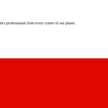
ics professionals from every corner of our planet.