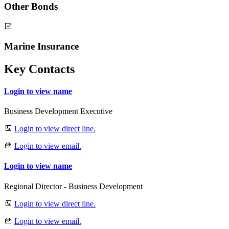
Other Bonds
Marine Insurance
Key Contacts
Login to view name
Business Development Executive
Login to view direct line.
Login to view email.
Login to view name
Regional Director - Business Development
Login to view direct line.
Login to view email.