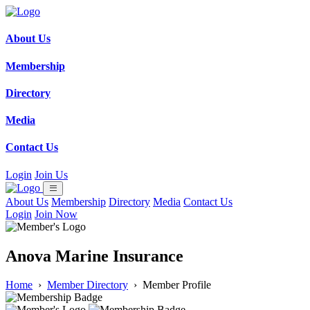
About Us
Membership
Directory
Media
Contact Us
Login
Join Us
About Us
Membership
Directory
Media
Contact Us
Login
Join Now
Anova Marine Insurance
Home
›
Member Directory
›
Member Profile