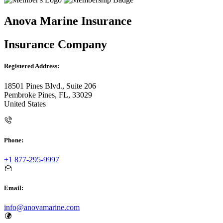
Anova Marine Insurance
Insurance Company
Registered Address:
18501 Pines Blvd., Suite 206
Pembroke Pines, FL, 33029
United States
Phone:
+1 877-295-9997
Email:
info@anovamarine.com