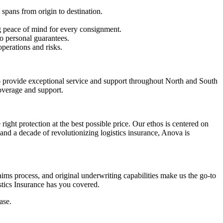
 spans from origin to destination.
ng peace of mind for every consignment.
o personal guarantees.
operations and risks.
to provide exceptional service and support throughout North and South
coverage and support.
ght protection at the best possible price. Our ethos is centered on
and a decade of revolutionizing logistics insurance, Anova is
ms process, and original underwriting capabilities make us the go-to
stics Insurance has you covered.
ase.