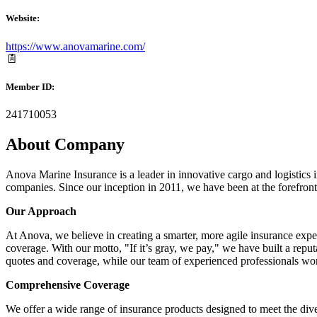
Website:
https://www.anovamarine.com/
Member ID:
241710053
About Company
Anova Marine Insurance is a leader in innovative cargo and logistics i
companies. Since our inception in 2011, we have been at the forefront
Our Approach
At Anova, we believe in creating a smarter, more agile insurance exp
coverage. With our motto, "If it’s gray, we pay," we have built a reput
quotes and coverage, while our team of experienced professionals works
Comprehensive Coverage
We offer a wide range of insurance products designed to meet the dive