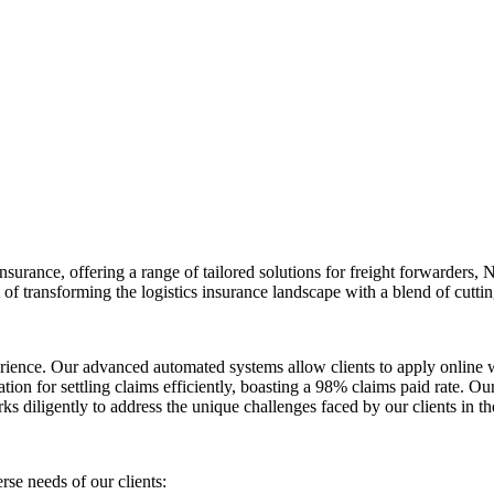
nsurance, offering a range of tailored solutions for freight forwarders
 of transforming the logistics insurance landscape with a blend of cutti
erience. Our advanced automated systems allow clients to apply online 
ation for settling claims efficiently, boasting a 98% claims paid rate. 
 diligently to address the unique challenges faced by our clients in the
rse needs of our clients: