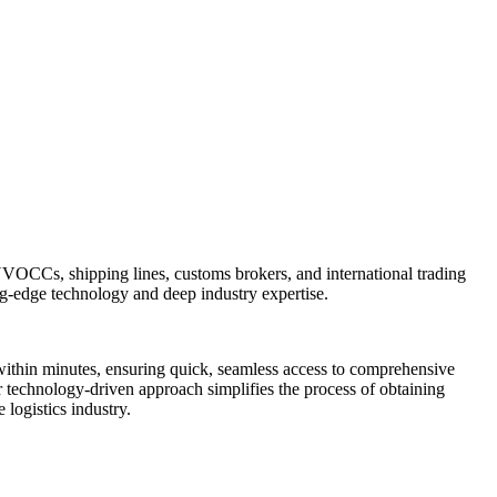
, NVOCCs, shipping lines, customs brokers, and international trading
ng-edge technology and deep industry expertise.
within minutes, ensuring quick, seamless access to comprehensive
Our technology-driven approach simplifies the process of obtaining
 logistics industry.