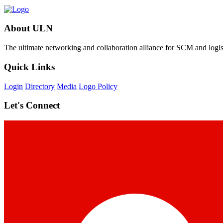
About ULN
The ultimate networking and collaboration alliance for SCM and logist
Quick Links
Login
Directory
Media
Logo Policy
Let's Connect