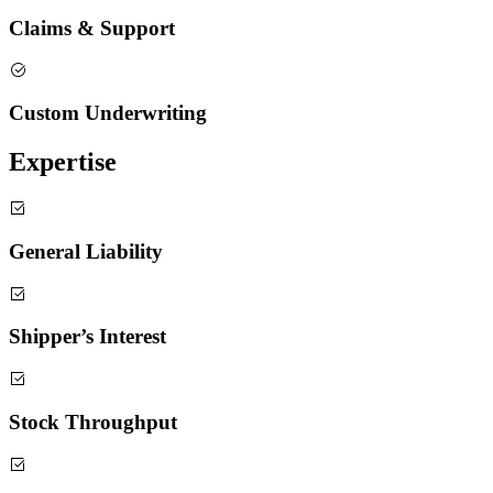
Claims & Support
Custom Underwriting
Expertise
General Liability
Shipper’s Interest
Stock Throughput