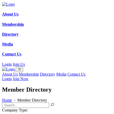
About Us
Membership
Directory
Media
Contact Us
Login
Join Us
About Us
Membership
Directory
Media
Contact Us
Login
Join Now
Member Directory
Home
›
Member Directory
Company Type: