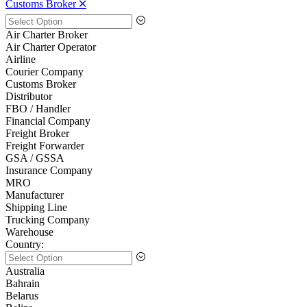
Customs Broker 🞪
Air Charter Broker
Air Charter Operator
Airline
Courier Company
Customs Broker
Distributor
FBO / Handler
Financial Company
Freight Broker
Freight Forwarder
GSA / GSSA
Insurance Company
MRO
Manufacturer
Shipping Line
Trucking Company
Warehouse
Country:
Australia
Bahrain
Belarus