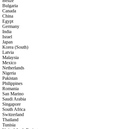
Belize
Bulgaria
Canada
China
Egypt
Germany
India
Israel
Japan
Korea (South)
Latvia
Malaysia
Mexico
Netherlands
Nigeria
Pakistan
Philippines
Romania
San Marino
Saudi Arabia
Singapore
South Africa
Switzerland
Thailand
Tunisia