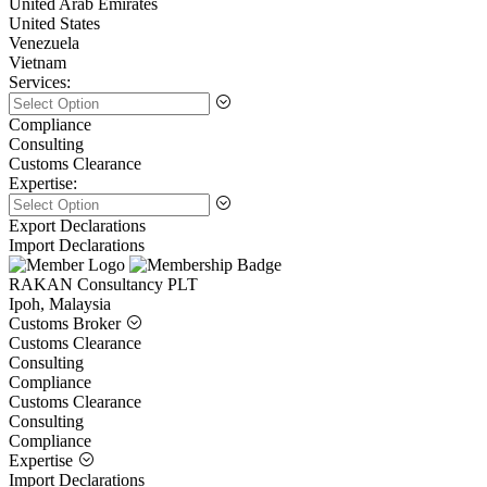
United Arab Emirates
United States
Venezuela
Vietnam
Services:
Compliance
Consulting
Customs Clearance
Expertise:
Export Declarations
Import Declarations
RAKAN Consultancy PLT
Ipoh, Malaysia
Customs Broker
Customs Clearance
Consulting
Compliance
Customs Clearance
Consulting
Compliance
Expertise
Import Declarations