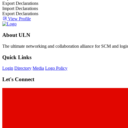
Export Declarations
Import Declarations
Export Declarations
View Profile
About ULN
The ultimate networking and collaboration alliance for SCM and logist
Quick Links
Login
Directory
Media
Logo Policy
Let's Connect