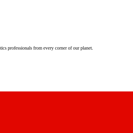
ics professionals from every corner of our planet.