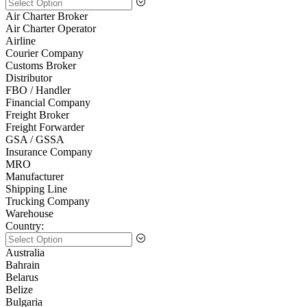
Air Charter Broker
Air Charter Operator
Airline
Courier Company
Customs Broker
Distributor
FBO / Handler
Financial Company
Freight Broker
Freight Forwarder
GSA / GSSA
Insurance Company
MRO
Manufacturer
Shipping Line
Trucking Company
Warehouse
Country:
Australia
Bahrain
Belarus
Belize
Bulgaria