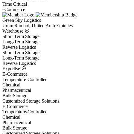
Time Critical
eCommerce
Green Sky Logistics
Umm Ramool, United Arab Emirates
Warehouse
Short-Term Storage
Long-Term Storage
Reverse Logistics
Short-Term Storage
Long-Term Storage
Reverse Logistics
Expertise
E-Commerce
Temperature-Controlled
Chemical
Pharmaceutical
Bulk Storage
Customized Storage Solutions
E-Commerce
Temperature-Controlled
Chemical
Pharmaceutical
Bulk Storage
Customized Storage Solutions