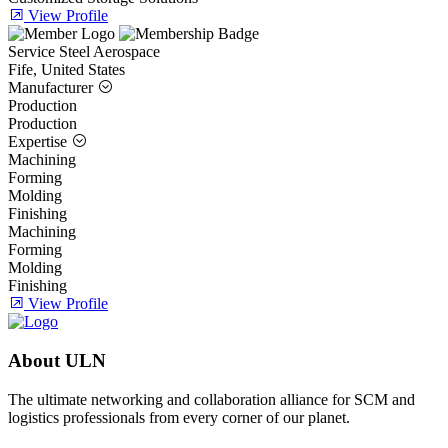
View Profile
Service Steel Aerospace
Fife, United States
Manufacturer
Production
Production
Expertise
Machining
Forming
Molding
Finishing
Machining
Forming
Molding
Finishing
View Profile
About ULN
The ultimate networking and collaboration alliance for SCM and
logistics professionals from every corner of our planet.