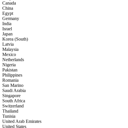
Canada
China
Egypt
Germany
India
Israel
Japan
Korea (South)
Latvia
Malaysia
Mexico
Netherlands
Nigeria
Pakistan
Philippines
Romania
San Marino
Saudi Arabia
Singapore
South Africa
Switzerland
Thailand
Tunisia
United Arab Emirates
United States