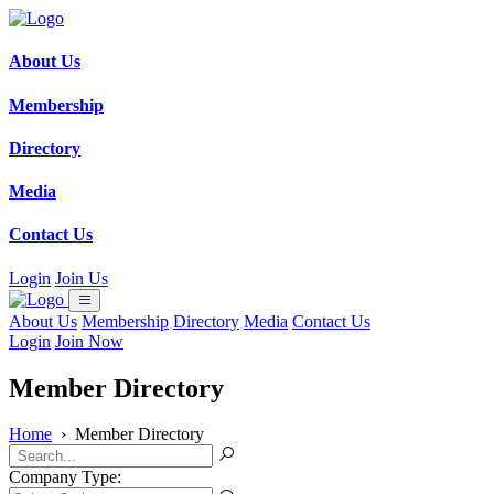
About Us
Membership
Directory
Media
Contact Us
Login
Join Us
About Us
Membership
Directory
Media
Contact Us
Login
Join Now
Member Directory
Home
›
Member Directory
Company Type: