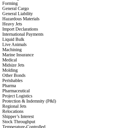
Forming
General Cargo
General Liability
Hazardous Materials
Heavy Jets
Import Declarations
International Payments
Liquid Bulk
Live Animals
Machining
Marine Insurance
Medical
Midsize Jets
Molding
Other Bonds
Perishables
Pharma
Pharmaceutical
Project Logistics
Protection & Indemnity (P&I)
Regional Jets
Relocations
Shipper’s Interest
Stock Throughput
Temperature-Controlled