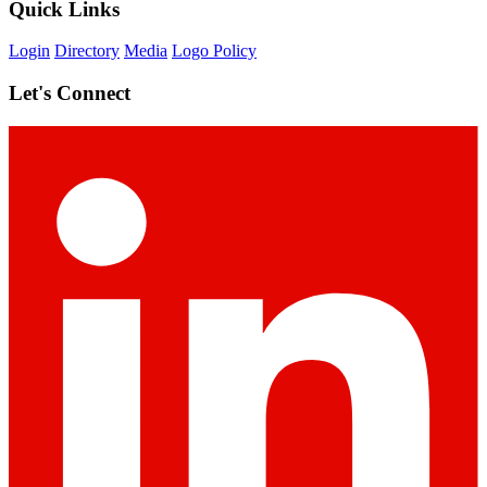
Quick Links
Login
Directory
Media
Logo Policy
Let's Connect