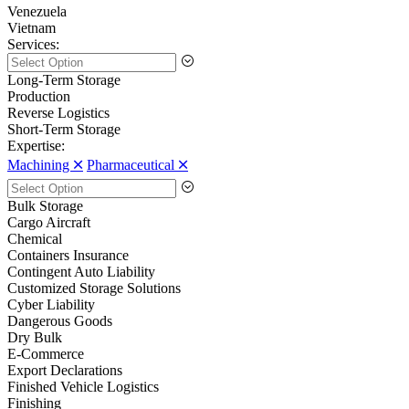
Venezuela
Vietnam
Services:
Long-Term Storage
Production
Reverse Logistics
Short-Term Storage
Expertise:
Machining 🞪
Pharmaceutical 🞪
Bulk Storage
Cargo Aircraft
Chemical
Containers Insurance
Contingent Auto Liability
Customized Storage Solutions
Cyber Liability
Dangerous Goods
Dry Bulk
E-Commerce
Export Declarations
Finished Vehicle Logistics
Finishing