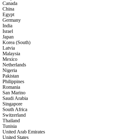
Canada
China
Egypt
Germany
India
Israel
Japan
Korea (South)
Latvia
Malaysia
Mexico
Netherlands
Nigeria
Pakistan
Philippines
Romania
San Marino
Saudi Arabia
Singapore
South Africa
Switzerland
Thailand
Tunisia
United Arab Emirates
United States