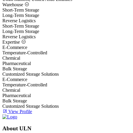
Warehouse
Short-Term Storage
Long-Term Storage
Reverse Logistics
Short-Term Storage
Long-Term Storage
Reverse Logistics
Expertise
E-Commerce
Temperature-Controlled
Chemical
Pharmaceutical
Bulk Storage
Customized Storage Solutions
E-Commerce
Temperature-Controlled
Chemical
Pharmaceutical
Bulk Storage
Customized Storage Solutions
View Profile
About ULN