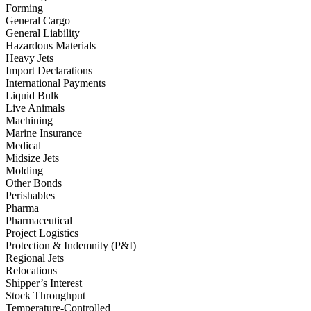
Forming
General Cargo
General Liability
Hazardous Materials
Heavy Jets
Import Declarations
International Payments
Liquid Bulk
Live Animals
Machining
Marine Insurance
Medical
Midsize Jets
Molding
Other Bonds
Perishables
Pharma
Pharmaceutical
Project Logistics
Protection & Indemnity (P&I)
Regional Jets
Relocations
Shipper’s Interest
Stock Throughput
Temperature-Controlled