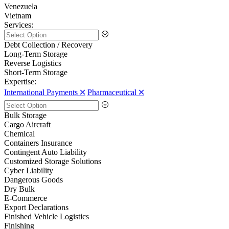
Venezuela
Vietnam
Services:
Debt Collection / Recovery
Long-Term Storage
Reverse Logistics
Short-Term Storage
Expertise:
International Payments 🞪
Pharmaceutical 🞪
Bulk Storage
Cargo Aircraft
Chemical
Containers Insurance
Contingent Auto Liability
Customized Storage Solutions
Cyber Liability
Dangerous Goods
Dry Bulk
E-Commerce
Export Declarations
Finished Vehicle Logistics
Finishing