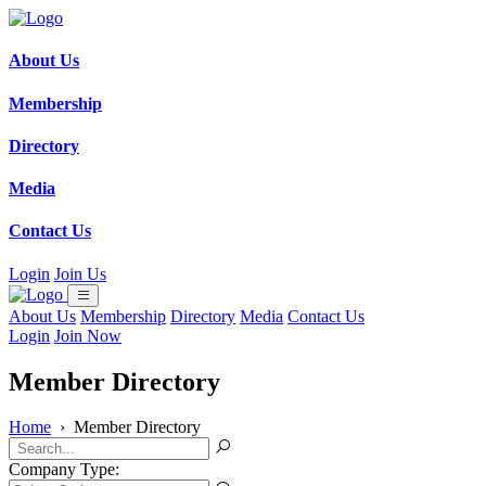
About Us
Membership
Directory
Media
Contact Us
Login
Join Us
About Us
Membership
Directory
Media
Contact Us
Login
Join Now
Member Directory
Home
›
Member Directory
Company Type: