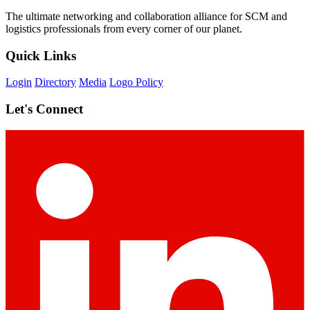
The ultimate networking and collaboration alliance for SCM and
logistics professionals from every corner of our planet.
Quick Links
Login
Directory
Media
Logo Policy
Let's Connect