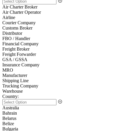
Air Charter Broker
Air Charter Operator
Airline
Courier Company
Customs Broker
Distributor
FBO / Handler
Financial Company
Freight Broker
Freight Forwarder
GSA / GSSA
Insurance Company
MRO
Manufacturer
Shipping Line
Trucking Company
Warehouse
Country:
Australia
Bahrain
Belarus
Belize
Bulgaria