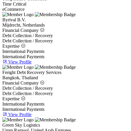
Time Critical
eCommerce
Byrival B.V.
Mijdrecht, Netherlands
Financial Company
Debt Collection / Recovery
Debt Collection / Recovery
Expertise
International Payments
International Payments
View Profile
Freight Debt Recovery Services
Bangkok, Thailand
Financial Company
Debt Collection / Recovery
Debt Collection / Recovery
Expertise
International Payments
International Payments
View Profile
Green Sky Logistics
Umm Ramool, United Arab Emirates