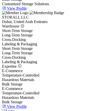
Customized Storage Solutions
View Profile
STORALL LLC
Dubai, United Arab Emirates
Warehouse
Short-Term Storage
Long-Term Storage
Cross-Docking
Labeling & Packaging
Short-Term Storage
Long-Term Storage
Cross-Docking
Labeling & Packaging
Expertise
E-Commerce
Temperature-Controlled
Hazardous Materials
Bulk Storage
E-Commerce
Temperature-Controlled
Hazardous Materials
Bulk Storage
View Profile