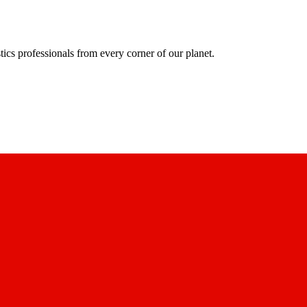
ics professionals from every corner of our planet.