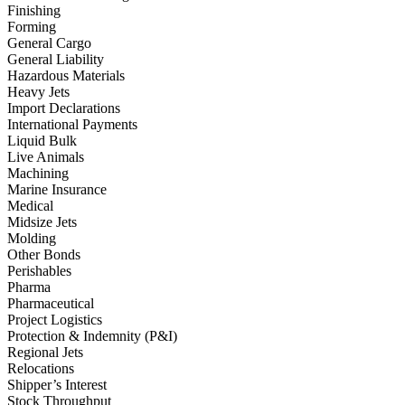
Finishing
Forming
General Cargo
General Liability
Hazardous Materials
Heavy Jets
Import Declarations
International Payments
Liquid Bulk
Live Animals
Machining
Marine Insurance
Medical
Midsize Jets
Molding
Other Bonds
Perishables
Pharma
Pharmaceutical
Project Logistics
Protection & Indemnity (P&I)
Regional Jets
Relocations
Shipper’s Interest
Stock Throughput