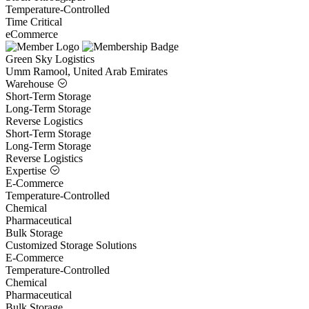
Temperature-Controlled
Time Critical
eCommerce
Green Sky Logistics
Umm Ramool, United Arab Emirates
Warehouse
Short-Term Storage
Long-Term Storage
Reverse Logistics
Short-Term Storage
Long-Term Storage
Reverse Logistics
Expertise
E-Commerce
Temperature-Controlled
Chemical
Pharmaceutical
Bulk Storage
Customized Storage Solutions
E-Commerce
Temperature-Controlled
Chemical
Pharmaceutical
Bulk Storage