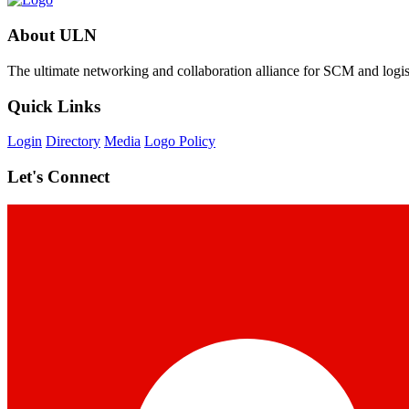
About ULN
The ultimate networking and collaboration alliance for SCM and logist
Quick Links
Login
Directory
Media
Logo Policy
Let's Connect