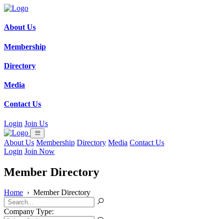
About Us
Membership
Directory
Media
Contact Us
Login
Join Us
About Us
Membership
Directory
Media
Contact Us
Login
Join Now
Member Directory
Home
›
Member Directory
Company Type: