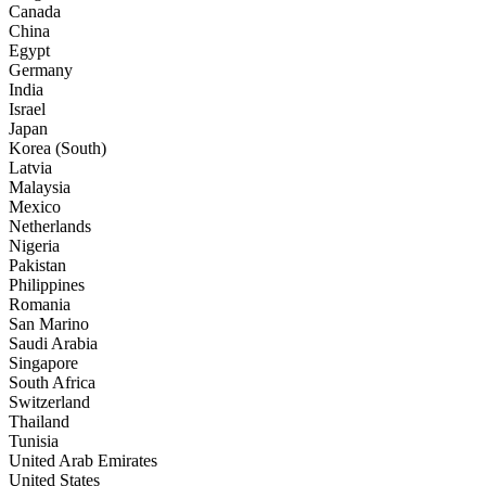
Canada
China
Egypt
Germany
India
Israel
Japan
Korea (South)
Latvia
Malaysia
Mexico
Netherlands
Nigeria
Pakistan
Philippines
Romania
San Marino
Saudi Arabia
Singapore
South Africa
Switzerland
Thailand
Tunisia
United Arab Emirates
United States