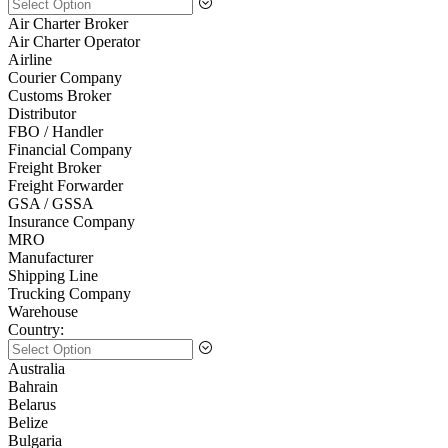
Air Charter Broker
Air Charter Operator
Airline
Courier Company
Customs Broker
Distributor
FBO / Handler
Financial Company
Freight Broker
Freight Forwarder
GSA / GSSA
Insurance Company
MRO
Manufacturer
Shipping Line
Trucking Company
Warehouse
Country:
Australia
Bahrain
Belarus
Belize
Bulgaria