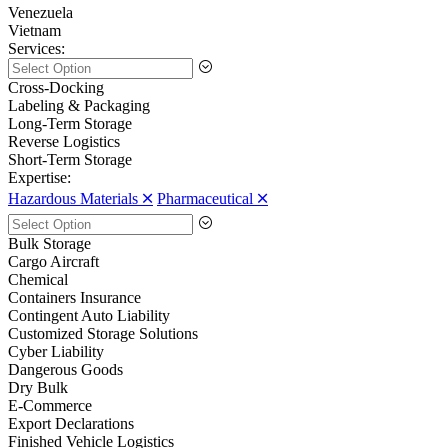
Venezuela
Vietnam
Services:
Cross-Docking
Labeling & Packaging
Long-Term Storage
Reverse Logistics
Short-Term Storage
Expertise:
Hazardous Materials 🞪
Pharmaceutical 🞪
Bulk Storage
Cargo Aircraft
Chemical
Containers Insurance
Contingent Auto Liability
Customized Storage Solutions
Cyber Liability
Dangerous Goods
Dry Bulk
E-Commerce
Export Declarations
Finished Vehicle Logistics