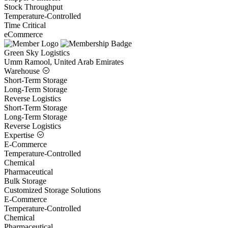
Stock Throughput
Temperature-Controlled
Time Critical
eCommerce
Green Sky Logistics
Umm Ramool, United Arab Emirates
Warehouse
Short-Term Storage
Long-Term Storage
Reverse Logistics
Short-Term Storage
Long-Term Storage
Reverse Logistics
Expertise
E-Commerce
Temperature-Controlled
Chemical
Pharmaceutical
Bulk Storage
Customized Storage Solutions
E-Commerce
Temperature-Controlled
Chemical
Pharmaceutical