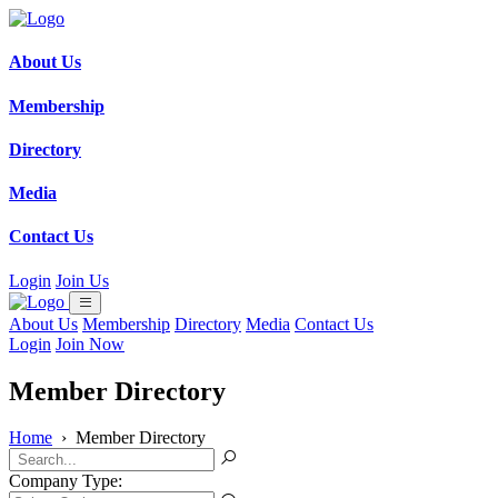
About Us
Membership
Directory
Media
Contact Us
Login
Join Us
About Us
Membership
Directory
Media
Contact Us
Login
Join Now
Member Directory
Home
›
Member Directory
Company Type: