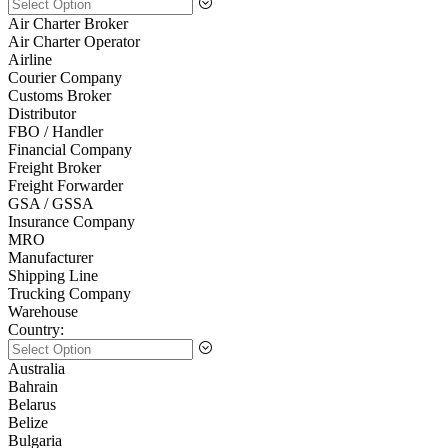
Air Charter Broker
Air Charter Operator
Airline
Courier Company
Customs Broker
Distributor
FBO / Handler
Financial Company
Freight Broker
Freight Forwarder
GSA / GSSA
Insurance Company
MRO
Manufacturer
Shipping Line
Trucking Company
Warehouse
Country:
Australia
Bahrain
Belarus
Belize
Bulgaria