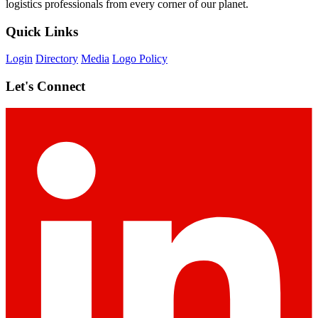
logistics professionals from every corner of our planet.
Quick Links
Login
Directory
Media
Logo Policy
Let's Connect