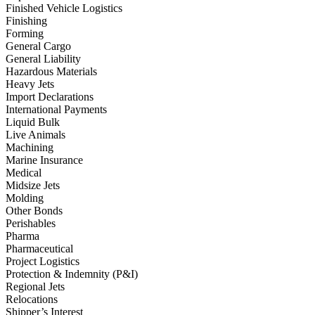
Finished Vehicle Logistics
Finishing
Forming
General Cargo
General Liability
Hazardous Materials
Heavy Jets
Import Declarations
International Payments
Liquid Bulk
Live Animals
Machining
Marine Insurance
Medical
Midsize Jets
Molding
Other Bonds
Perishables
Pharma
Pharmaceutical
Project Logistics
Protection & Indemnity (P&I)
Regional Jets
Relocations
Shipper’s Interest