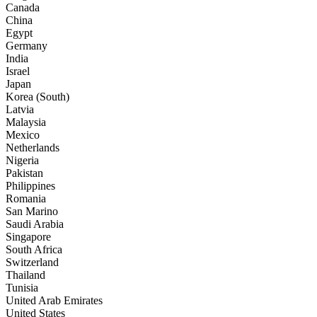
Canada
China
Egypt
Germany
India
Israel
Japan
Korea (South)
Latvia
Malaysia
Mexico
Netherlands
Nigeria
Pakistan
Philippines
Romania
San Marino
Saudi Arabia
Singapore
South Africa
Switzerland
Thailand
Tunisia
United Arab Emirates
United States