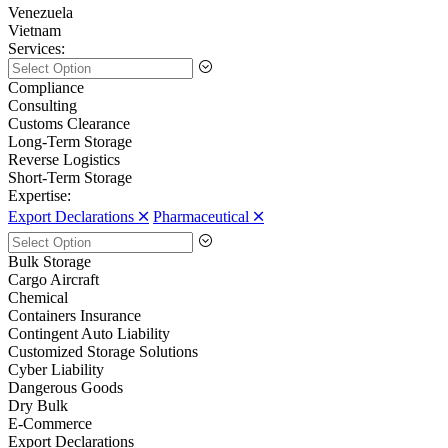
Venezuela
Vietnam
Services:
Compliance
Consulting
Customs Clearance
Long-Term Storage
Reverse Logistics
Short-Term Storage
Expertise:
Export Declarations 🞪
Pharmaceutical 🞪
Bulk Storage
Cargo Aircraft
Chemical
Containers Insurance
Contingent Auto Liability
Customized Storage Solutions
Cyber Liability
Dangerous Goods
Dry Bulk
E-Commerce
Export Declarations