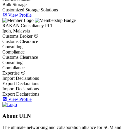
Bulk Storage
Customized Storage Solutions
View Profile
RAKAN Consultancy PLT
Ipoh, Malaysia
Customs Broker
Customs Clearance
Consulting
Compliance
Customs Clearance
Consulting
Compliance
Expertise
Import Declarations
Export Declarations
Import Declarations
Export Declarations
View Profile
About ULN
The ultimate networking and collaboration alliance for SCM and