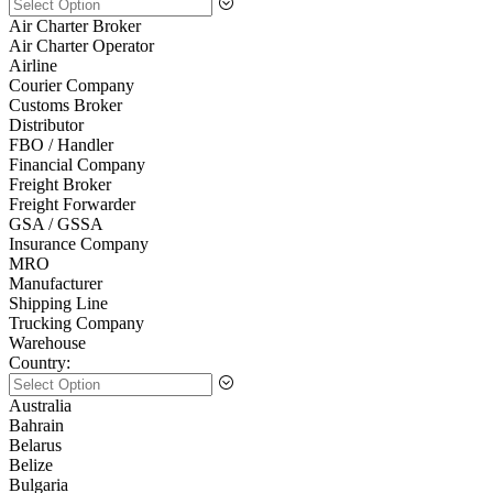
Air Charter Broker
Air Charter Operator
Airline
Courier Company
Customs Broker
Distributor
FBO / Handler
Financial Company
Freight Broker
Freight Forwarder
GSA / GSSA
Insurance Company
MRO
Manufacturer
Shipping Line
Trucking Company
Warehouse
Country:
Australia
Bahrain
Belarus
Belize
Bulgaria