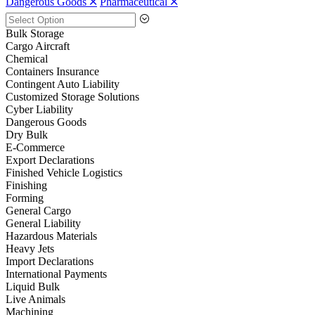
Dangerous Goods 🞪
Pharmaceutical 🞪
Bulk Storage
Cargo Aircraft
Chemical
Containers Insurance
Contingent Auto Liability
Customized Storage Solutions
Cyber Liability
Dangerous Goods
Dry Bulk
E-Commerce
Export Declarations
Finished Vehicle Logistics
Finishing
Forming
General Cargo
General Liability
Hazardous Materials
Heavy Jets
Import Declarations
International Payments
Liquid Bulk
Live Animals
Machining