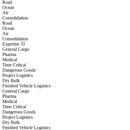
Road
Ocean
Air
Consolidation
Road
Ocean
Air
Consolidation
Expertise
General Cargo
Pharma
Medical
Time Critical
Dangerous Goods
Project Logistics
Dry Bulk
Finished Vehicle Logistics
General Cargo
Pharma
Medical
Time Critical
Dangerous Goods
Project Logistics
Dry Bulk
Finished Vehicle Logistics