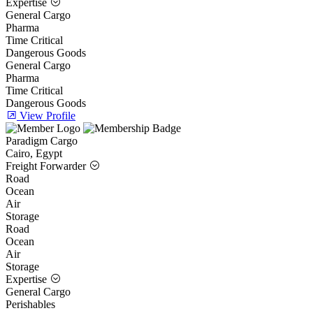
Expertise
General Cargo
Pharma
Time Critical
Dangerous Goods
General Cargo
Pharma
Time Critical
Dangerous Goods
View Profile
Paradigm Cargo
Cairo, Egypt
Freight Forwarder
Road
Ocean
Air
Storage
Road
Ocean
Air
Storage
Expertise
General Cargo
Perishables