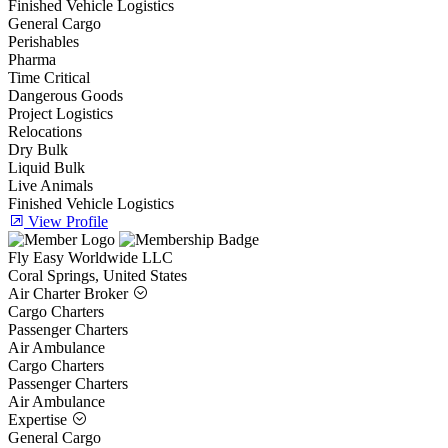
Finished Vehicle Logistics
General Cargo
Perishables
Pharma
Time Critical
Dangerous Goods
Project Logistics
Relocations
Dry Bulk
Liquid Bulk
Live Animals
Finished Vehicle Logistics
View Profile
Fly Easy Worldwide LLC
Coral Springs, United States
Air Charter Broker
Cargo Charters
Passenger Charters
Air Ambulance
Cargo Charters
Passenger Charters
Air Ambulance
Expertise
General Cargo