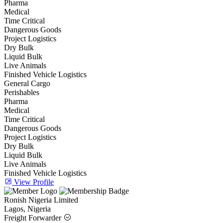
Pharma
Medical
Time Critical
Dangerous Goods
Project Logistics
Dry Bulk
Liquid Bulk
Live Animals
Finished Vehicle Logistics
General Cargo
Perishables
Pharma
Medical
Time Critical
Dangerous Goods
Project Logistics
Dry Bulk
Liquid Bulk
Live Animals
Finished Vehicle Logistics
View Profile
Ronish Nigeria Limited
Lagos, Nigeria
Freight Forwarder