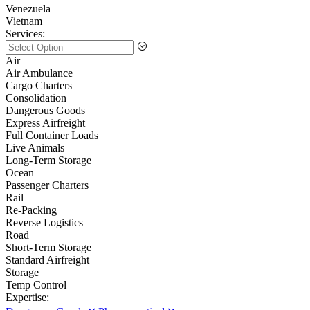
Venezuela
Vietnam
Services:
Air
Air Ambulance
Cargo Charters
Consolidation
Dangerous Goods
Express Airfreight
Full Container Loads
Live Animals
Long-Term Storage
Ocean
Passenger Charters
Rail
Re-Packing
Reverse Logistics
Road
Short-Term Storage
Standard Airfreight
Storage
Temp Control
Expertise: