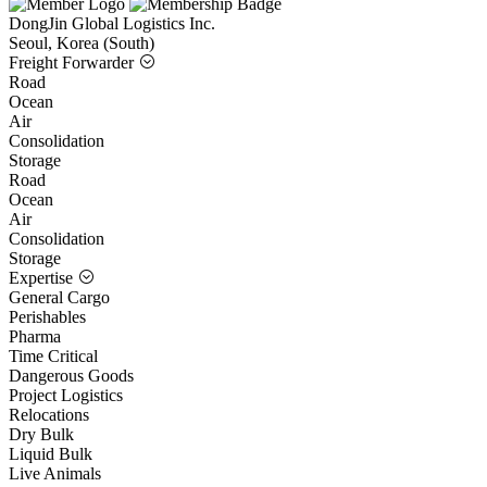
DongJin Global Logistics Inc.
Seoul, Korea (South)
Freight Forwarder
Road
Ocean
Air
Consolidation
Storage
Road
Ocean
Air
Consolidation
Storage
Expertise
General Cargo
Perishables
Pharma
Time Critical
Dangerous Goods
Project Logistics
Relocations
Dry Bulk
Liquid Bulk
Live Animals