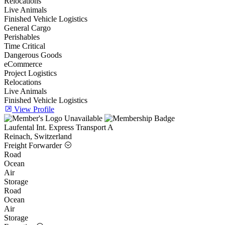
Relocations
Live Animals
Finished Vehicle Logistics
General Cargo
Perishables
Time Critical
Dangerous Goods
eCommerce
Project Logistics
Relocations
Live Animals
Finished Vehicle Logistics
View Profile
Laufental Int. Express Transport A
Reinach, Switzerland
Freight Forwarder
Road
Ocean
Air
Storage
Road
Ocean
Air
Storage