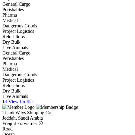
General Cargo
Perishables
Pharma
Medical
Dangerous Goods
Project Logistics
Relocations
Dry Bulk
Live Animals
General Cargo
Perishables
Pharma
Medical
Dangerous Goods
Project Logistics
Relocations
Dry Bulk
Live Animals
View Profile
TitanicWays Shipping Co.
Jeddah, Saudi Arabia
Freight Forwarder
Road
Ocean