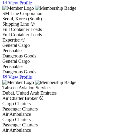
View Profile
SM Line Corporation
Seoul, Korea (South)
Shipping Line
Full Container Loads
Full Container Loads
Expertise
General Cargo
Perishables
Dangerous Goods
General Cargo
Perishables
Dangerous Goods
View Profile
Tahseen Aviation Services
Dubai, United Arab Emirates
Air Charter Broker
Cargo Charters
Passenger Charters
Air Ambulance
Cargo Charters
Passenger Charters
Air Ambulance