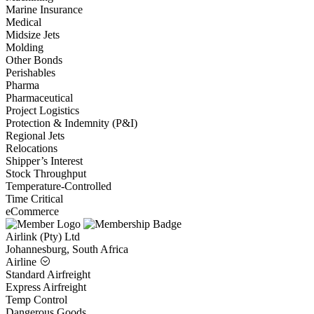
Marine Insurance
Medical
Midsize Jets
Molding
Other Bonds
Perishables
Pharma
Pharmaceutical
Project Logistics
Protection & Indemnity (P&I)
Regional Jets
Relocations
Shipper’s Interest
Stock Throughput
Temperature-Controlled
Time Critical
eCommerce
Airlink (Pty) Ltd
Johannesburg, South Africa
Airline
Standard Airfreight
Express Airfreight
Temp Control
Dangerous Goods