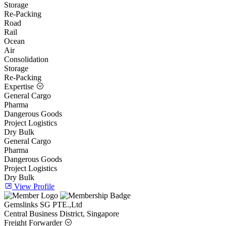
Storage
Re-Packing
Road
Rail
Ocean
Air
Consolidation
Storage
Re-Packing
Expertise
General Cargo
Pharma
Dangerous Goods
Project Logistics
Dry Bulk
General Cargo
Pharma
Dangerous Goods
Project Logistics
Dry Bulk
View Profile
Gemslinks SG PTE.,Ltd
Central Business District, Singapore
Freight Forwarder