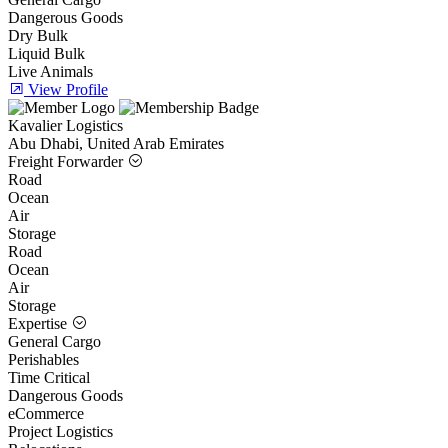
Dangerous Goods
Dry Bulk
Liquid Bulk
Live Animals
View Profile
Kavalier Logistics
Abu Dhabi, United Arab Emirates
Freight Forwarder
Road
Ocean
Air
Storage
Road
Ocean
Air
Storage
Expertise
General Cargo
Perishables
Time Critical
Dangerous Goods
eCommerce
Project Logistics