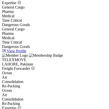
Expertise
General Cargo
Pharma
Medical
Time Critical
Dangerous Goods
General Cargo
Pharma
Medical
Time Critical
Dangerous Goods
View Profile
TELEXMOVE
LAHORE, Pakistan
Freight Forwarder
Ocean
Air
Consolidation
Re-Packing
Ocean
Air
Consolidation
Re-Packing
Expertise