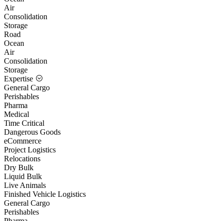
Air
Consolidation
Storage
Road
Ocean
Air
Consolidation
Storage
Expertise
General Cargo
Perishables
Pharma
Medical
Time Critical
Dangerous Goods
eCommerce
Project Logistics
Relocations
Dry Bulk
Liquid Bulk
Live Animals
Finished Vehicle Logistics
General Cargo
Perishables
Pharma