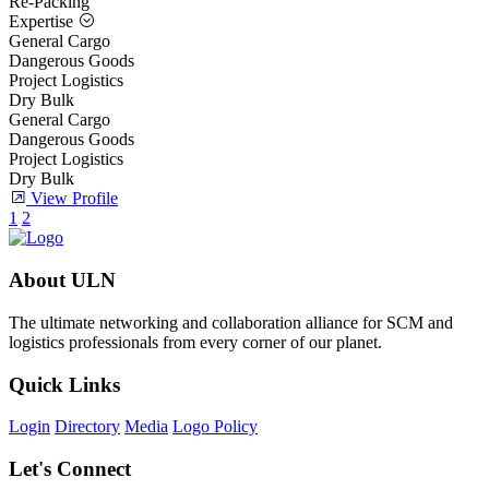
Re-Packing
Expertise
General Cargo
Dangerous Goods
Project Logistics
Dry Bulk
General Cargo
Dangerous Goods
Project Logistics
Dry Bulk
View Profile
1
2
About ULN
The ultimate networking and collaboration alliance for SCM and
logistics professionals from every corner of our planet.
Quick Links
Login
Directory
Media
Logo Policy
Let's Connect