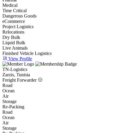
Medical
Time Critical
Dangerous Goods
eCommerce
Project Logistics
Relocations
Dry Bulk
Liquid Bulk
Live Animals
Finished Vehicle Logistics
View Profile
TN-Logistics
Zarzis, Tunisia
Freight Forwarder
Road
Ocean
Air
Storage
Re-Packing
Road
Ocean
Air
Storage