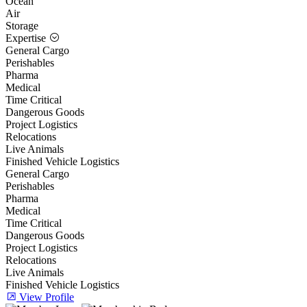
Ocean
Air
Storage
Expertise
General Cargo
Perishables
Pharma
Medical
Time Critical
Dangerous Goods
Project Logistics
Relocations
Live Animals
Finished Vehicle Logistics
General Cargo
Perishables
Pharma
Medical
Time Critical
Dangerous Goods
Project Logistics
Relocations
Live Animals
Finished Vehicle Logistics
View Profile