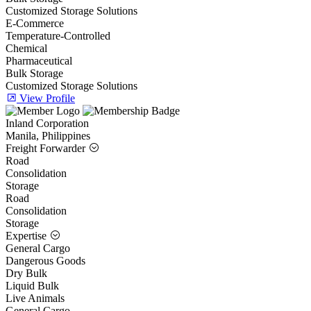
Customized Storage Solutions
E-Commerce
Temperature-Controlled
Chemical
Pharmaceutical
Bulk Storage
Customized Storage Solutions
View Profile
Inland Corporation
Manila, Philippines
Freight Forwarder
Road
Consolidation
Storage
Road
Consolidation
Storage
Expertise
General Cargo
Dangerous Goods
Dry Bulk
Liquid Bulk
Live Animals
General Cargo