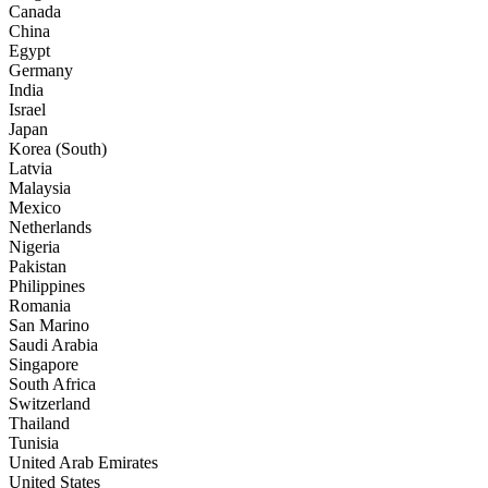
Canada
China
Egypt
Germany
India
Israel
Japan
Korea (South)
Latvia
Malaysia
Mexico
Netherlands
Nigeria
Pakistan
Philippines
Romania
San Marino
Saudi Arabia
Singapore
South Africa
Switzerland
Thailand
Tunisia
United Arab Emirates
United States