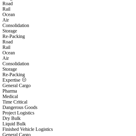
Road
Rail
Ocean
Air
Consolidation
Storage
Re-Packing
Road
Rail
Ocean
Air
Consolidation
Storage
Re-Packing
Expertise
General Cargo
Pharma
Medical
Time Critical
Dangerous Goods
Project Logistics
Dry Bulk
Liquid Bulk
Finished Vehicle Logistics
General Cargo