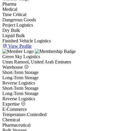
Pharma
Medical
Time Critical
Dangerous Goods
Project Logistics
Dry Bulk
Liquid Bulk
Finished Vehicle Logistics
View Profile
Green Sky Logistics
Umm Ramool, United Arab Emirates
Warehouse
Short-Term Storage
Long-Term Storage
Reverse Logistics
Short-Term Storage
Long-Term Storage
Reverse Logistics
Expertise
E-Commerce
Temperature-Controlled
Chemical
Pharmaceutical
Bulk Storage