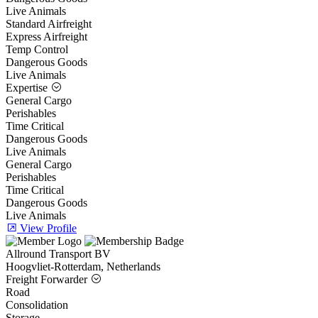
Live Animals
Standard Airfreight
Express Airfreight
Temp Control
Dangerous Goods
Live Animals
Expertise
General Cargo
Perishables
Time Critical
Dangerous Goods
Live Animals
General Cargo
Perishables
Time Critical
Dangerous Goods
Live Animals
View Profile
Allround Transport BV
Hoogvliet-Rotterdam, Netherlands
Freight Forwarder
Road
Consolidation
Storage