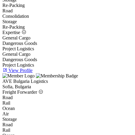
Re-Packing
Road
Consolidation
Storage
Re-Packing
Expertise
General Cargo
Dangerous Goods
Project Logistics
General Cargo
Dangerous Goods
Project Logistics
View Profile
AVE Bulgaria Logistics
Sofia, Bulgaria
Freight Forwarder
Road
Rail
Ocean
Air
Storage
Road
Rail