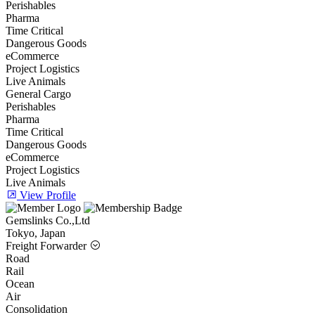
Perishables
Pharma
Time Critical
Dangerous Goods
eCommerce
Project Logistics
Live Animals
General Cargo
Perishables
Pharma
Time Critical
Dangerous Goods
eCommerce
Project Logistics
Live Animals
View Profile
Gemslinks Co.,Ltd
Tokyo, Japan
Freight Forwarder
Road
Rail
Ocean
Air
Consolidation