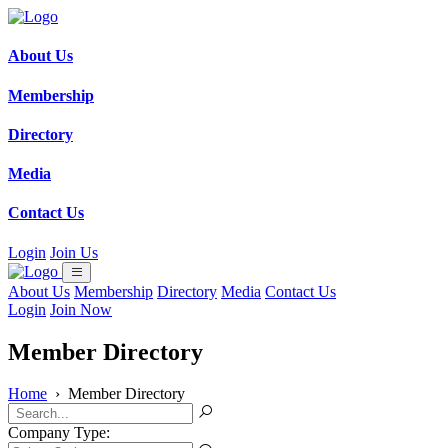
About Us
Membership
Directory
Media
Contact Us
Login
Join Us
About Us
Membership
Directory
Media
Contact Us
Login
Join Now
Member Directory
Home
›
Member Directory
Company Type: