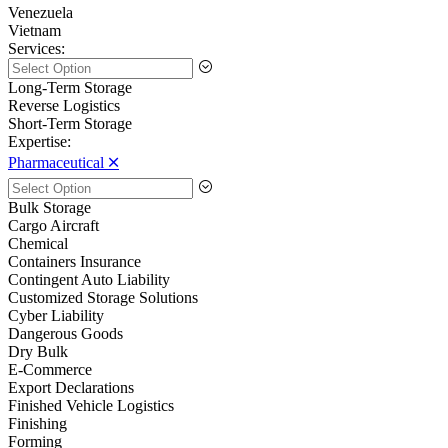
Venezuela
Vietnam
Services:
Long-Term Storage
Reverse Logistics
Short-Term Storage
Expertise:
Pharmaceutical 🞪
Bulk Storage
Cargo Aircraft
Chemical
Containers Insurance
Contingent Auto Liability
Customized Storage Solutions
Cyber Liability
Dangerous Goods
Dry Bulk
E-Commerce
Export Declarations
Finished Vehicle Logistics
Finishing
Forming