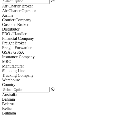
Air Charter Broker
Air Charter Operator
Airline
Courier Company
Customs Broker
Distributor
FBO / Handler
Financial Company
Freight Broker
Freight Forwarder
GSA / GSSA
Insurance Company
MRO
Manufacturer
Shipping Line
Trucking Company
Warehouse
Country:
Australia
Bahrain
Belarus
Belize
Bulgaria