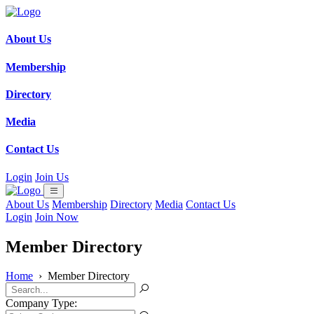
About Us
Membership
Directory
Media
Contact Us
Login
Join Us
About Us
Membership
Directory
Media
Contact Us
Login
Join Now
Member Directory
Home
›
Member Directory
Company Type: