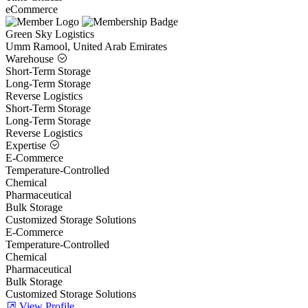
eCommerce
Green Sky Logistics
Umm Ramool, United Arab Emirates
Warehouse
Short-Term Storage
Long-Term Storage
Reverse Logistics
Short-Term Storage
Long-Term Storage
Reverse Logistics
Expertise
E-Commerce
Temperature-Controlled
Chemical
Pharmaceutical
Bulk Storage
Customized Storage Solutions
E-Commerce
Temperature-Controlled
Chemical
Pharmaceutical
Bulk Storage
Customized Storage Solutions
View Profile