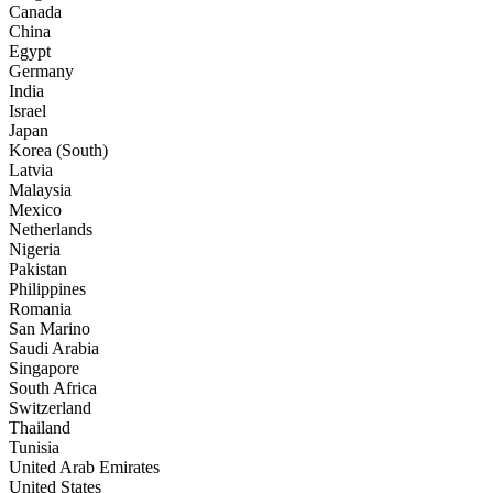
Canada
China
Egypt
Germany
India
Israel
Japan
Korea (South)
Latvia
Malaysia
Mexico
Netherlands
Nigeria
Pakistan
Philippines
Romania
San Marino
Saudi Arabia
Singapore
South Africa
Switzerland
Thailand
Tunisia
United Arab Emirates
United States