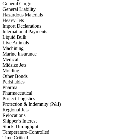
General Cargo
General Liability
Hazardous Materials
Heavy Jets
Import Declarations
International Payments
Liquid Bulk
Live Animals
Machining
Marine Insurance
Medical
Midsize Jets
Molding
Other Bonds
Perishables
Pharma
Pharmaceutical
Project Logistics
Protection & Indemnity (P&I)
Regional Jets
Relocations
Shipper’s Interest
Stock Throughput
Temperature-Controlled
Time Critical