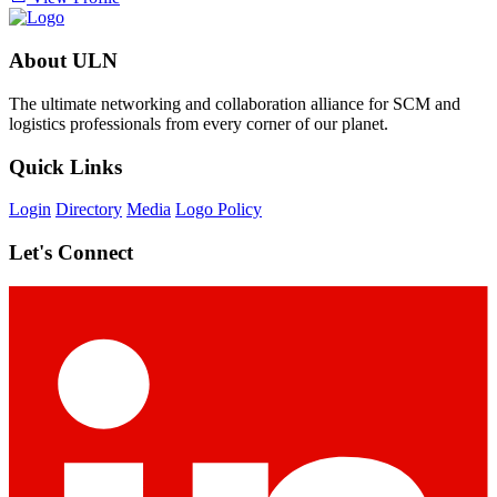
About ULN
The ultimate networking and collaboration alliance for SCM and
logistics professionals from every corner of our planet.
Quick Links
Login
Directory
Media
Logo Policy
Let's Connect