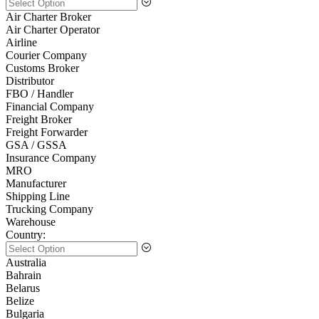
Air Charter Broker
Air Charter Operator
Airline
Courier Company
Customs Broker
Distributor
FBO / Handler
Financial Company
Freight Broker
Freight Forwarder
GSA / GSSA
Insurance Company
MRO
Manufacturer
Shipping Line
Trucking Company
Warehouse
Country:
Australia
Bahrain
Belarus
Belize
Bulgaria