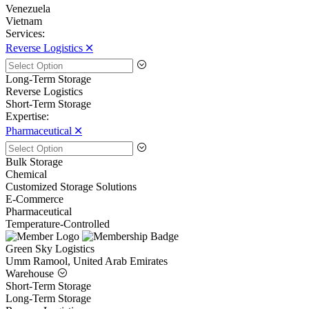
Venezuela
Vietnam
Services:
Reverse Logistics 🞪
Long-Term Storage
Reverse Logistics
Short-Term Storage
Expertise:
Pharmaceutical 🞪
Bulk Storage
Chemical
Customized Storage Solutions
E-Commerce
Pharmaceutical
Temperature-Controlled
Green Sky Logistics
Umm Ramool, United Arab Emirates
Warehouse
Short-Term Storage
Long-Term Storage