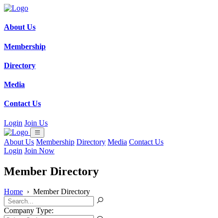
About Us
Membership
Directory
Media
Contact Us
Login
Join Us
About Us
Membership
Directory
Media
Contact Us
Login
Join Now
Member Directory
Home
›
Member Directory
Company Type: