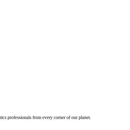
ics professionals from every corner of our planet.