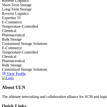
Reverse Logistics
Short-Term Storage
Long-Term Storage
Reverse Logistics
Expertise
E-Commerce
Temperature-Controlled
Chemical
Pharmaceutical
Bulk Storage
Customized Storage Solutions
E-Commerce
Temperature-Controlled
Chemical
Pharmaceutical
Bulk Storage
Customized Storage Solutions
View Profile
About ULN
The ultimate networking and collaboration alliance for SCM and logist
Quick Links