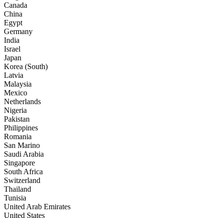
Canada
China
Egypt
Germany
India
Israel
Japan
Korea (South)
Latvia
Malaysia
Mexico
Netherlands
Nigeria
Pakistan
Philippines
Romania
San Marino
Saudi Arabia
Singapore
South Africa
Switzerland
Thailand
Tunisia
United Arab Emirates
United States