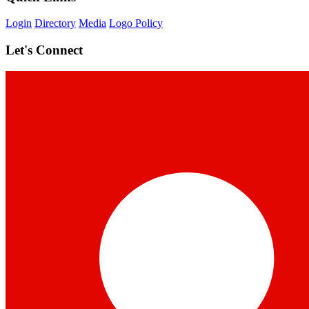
Login
Directory
Media
Logo Policy
Let's Connect