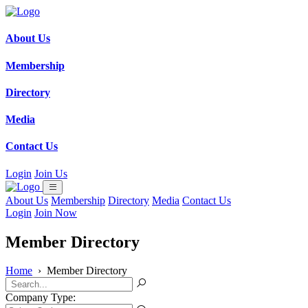
About Us
Membership
Directory
Media
Contact Us
Login
Join Us
About Us
Membership
Directory
Media
Contact Us
Login
Join Now
Member Directory
Home
›
Member Directory
Company Type: