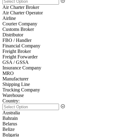
Air Charter Broker
Air Charter Operator
Airline
Courier Company
Customs Broker
Distributor
FBO / Handler
Financial Company
Freight Broker
Freight Forwarder
GSA / GSSA
Insurance Company
MRO
Manufacturer
Shipping Line
Trucking Company
Warehouse
Country:
Australia
Bahrain
Belarus
Belize
Bulgaria