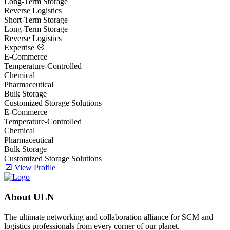
Long-Term Storage
Reverse Logistics
Short-Term Storage
Long-Term Storage
Reverse Logistics
Expertise
E-Commerce
Temperature-Controlled
Chemical
Pharmaceutical
Bulk Storage
Customized Storage Solutions
E-Commerce
Temperature-Controlled
Chemical
Pharmaceutical
Bulk Storage
Customized Storage Solutions
View Profile
About ULN
The ultimate networking and collaboration alliance for SCM and
logistics professionals from every corner of our planet.