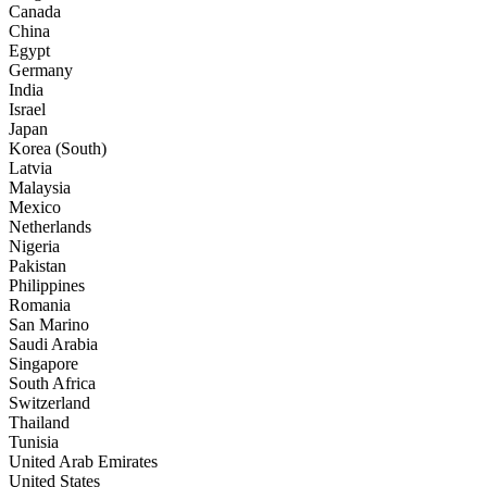
Canada
China
Egypt
Germany
India
Israel
Japan
Korea (South)
Latvia
Malaysia
Mexico
Netherlands
Nigeria
Pakistan
Philippines
Romania
San Marino
Saudi Arabia
Singapore
South Africa
Switzerland
Thailand
Tunisia
United Arab Emirates
United States