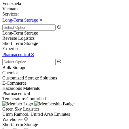
Venezuela
Vietnam
Services:
Long-Term Storage 🞪
Long-Term Storage
Reverse Logistics
Short-Term Storage
Expertise:
Pharmaceutical 🞪
Bulk Storage
Chemical
Customized Storage Solutions
E-Commerce
Hazardous Materials
Pharmaceutical
Temperature-Controlled
Green Sky Logistics
Umm Ramool, United Arab Emirates
Warehouse
Short-Term Storage