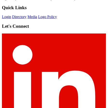
Quick Links
Login
Directory
Media
Logo Policy
Let's Connect