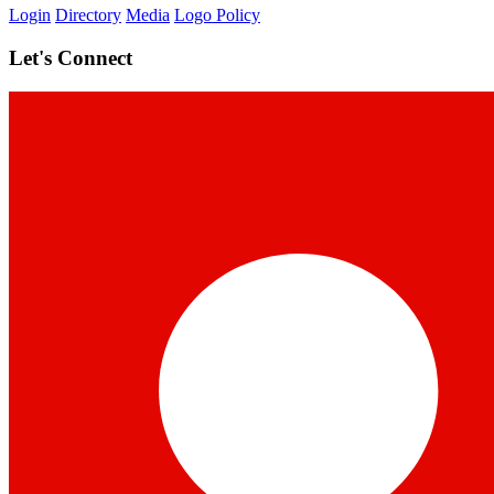
Login
Directory
Media
Logo Policy
Let's Connect