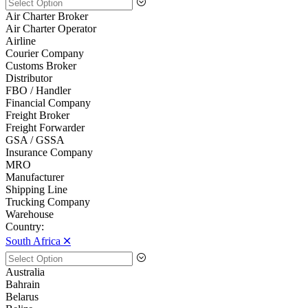
Air Charter Broker
Air Charter Operator
Airline
Courier Company
Customs Broker
Distributor
FBO / Handler
Financial Company
Freight Broker
Freight Forwarder
GSA / GSSA
Insurance Company
MRO
Manufacturer
Shipping Line
Trucking Company
Warehouse
Country:
South Africa 🞪
Australia
Bahrain
Belarus