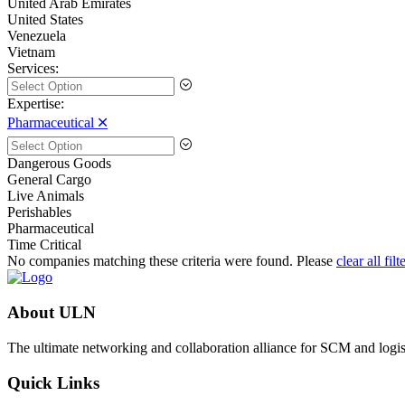
United Arab Emirates
United States
Venezuela
Vietnam
Services:
Expertise:
Pharmaceutical 🞪
Dangerous Goods
General Cargo
Live Animals
Perishables
Pharmaceutical
Time Critical
No companies matching these criteria were found. Please
clear all filt
About ULN
The ultimate networking and collaboration alliance for SCM and logist
Quick Links