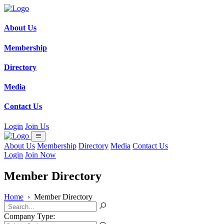
About Us
Membership
Directory
Media
Contact Us
Login
Join Us
About Us
Membership
Directory
Media
Contact Us
Login
Join Now
Member Directory
Home
›
Member Directory
Company Type: