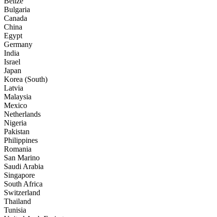
Belize
Bulgaria
Canada
China
Egypt
Germany
India
Israel
Japan
Korea (South)
Latvia
Malaysia
Mexico
Netherlands
Nigeria
Pakistan
Philippines
Romania
San Marino
Saudi Arabia
Singapore
South Africa
Switzerland
Thailand
Tunisia