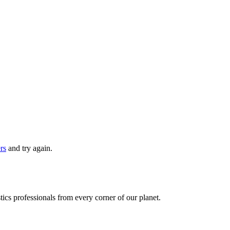
ers
and try again.
ics professionals from every corner of our planet.