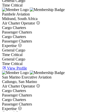
General Cargo
Time Critical
Pambele Aviation
Midrand, South Africa
Air Charter Operator
Cargo Charters
Passenger Charters
Cargo Charters
Passenger Charters
Expertise
General Cargo
Time Critical
General Cargo
Time Critical
View Profile
San Marino Executive Aviation
Cailungo, San Marino
Air Charter Operator
Cargo Charters
Passenger Charters
Cargo Charters
Passenger Charters
Expertise