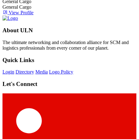
General Cargo
General Cargo
View Profile
About ULN
The ultimate networking and collaboration alliance for SCM and
logistics professionals from every corner of our planet.
Quick Links
Login
Directory
Media
Logo Policy
Let's Connect