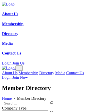
About Us
Membership
Directory
Media
Contact Us
Login
Join Us
About Us
Membership
Directory
Media
Contact Us
Login
Join Now
Member Directory
Home
›
Member Directory
Company Type: