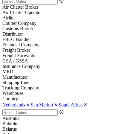
Air Charter Broker
Air Charter Operator
Airline
Courier Company
Customs Broker
Distributor
FBO / Handler
Financial Company
Freight Broker
Freight Forwarder
GSA / GSSA
Insurance Company
MRO
Manufacturer
Shipping Line
Trucking Company
Warehouse
Country:
Netherlands 🞪
San Marino 🞪
South Africa 🞪
Australia
Bahrain
Belarus