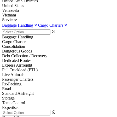
United Arab Emirates
United States
Venezuela
Vietnam
Services:
Baggage Handling 🞪
Cargo Charters 🞪
Baggage Handling
Cargo Charters
Consolidation
Dangerous Goods
Debt Collection / Recovery
Dedicated Routes
Express Airfreight
Full Truckload (FTL)
Live Animals
Passenger Charters
Re-Packing
Road
Standard Airfreight
Storage
Temp Control
Expertise: