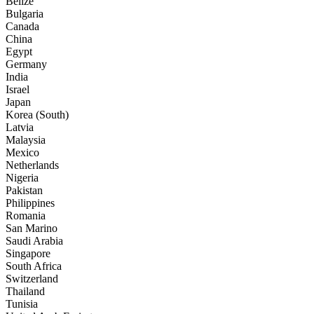
Belize
Bulgaria
Canada
China
Egypt
Germany
India
Israel
Japan
Korea (South)
Latvia
Malaysia
Mexico
Netherlands
Nigeria
Pakistan
Philippines
Romania
San Marino
Saudi Arabia
Singapore
South Africa
Switzerland
Thailand
Tunisia