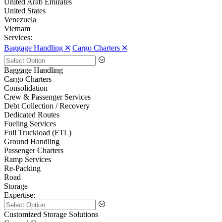
United Arab Emirates
United States
Venezuela
Vietnam
Services:
Baggage Handling 🞪
Cargo Charters 🞪
Baggage Handling
Cargo Charters
Consolidation
Crew & Passenger Services
Debt Collection / Recovery
Dedicated Routes
Fueling Services
Full Truckload (FTL)
Ground Handling
Passenger Charters
Ramp Services
Re-Packing
Road
Storage
Expertise:
Customized Storage Solutions