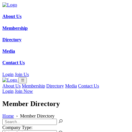
About Us
Membership
Directory
Media
Contact Us
Login
Join Us
About Us
Membership
Directory
Media
Contact Us
Login
Join Now
Member Directory
Home
›
Member Directory
Company Type: