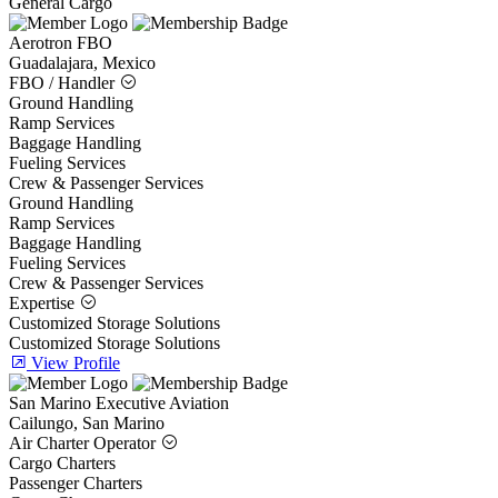
General Cargo
Aerotron FBO
Guadalajara, Mexico
FBO / Handler
Ground Handling
Ramp Services
Baggage Handling
Fueling Services
Crew & Passenger Services
Ground Handling
Ramp Services
Baggage Handling
Fueling Services
Crew & Passenger Services
Expertise
Customized Storage Solutions
Customized Storage Solutions
View Profile
San Marino Executive Aviation
Cailungo, San Marino
Air Charter Operator
Cargo Charters
Passenger Charters