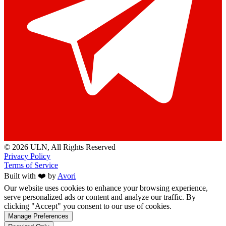
© 2026 ULN
, All Rights Reserved
Privacy Policy
Terms of Service
Built with ❤️ by
Avori
Our website uses cookies to enhance your browsing experience,
serve personalized ads or content and analyze our traffic. By
clicking "Accept" you consent to our use of cookies.
Manage Preferences