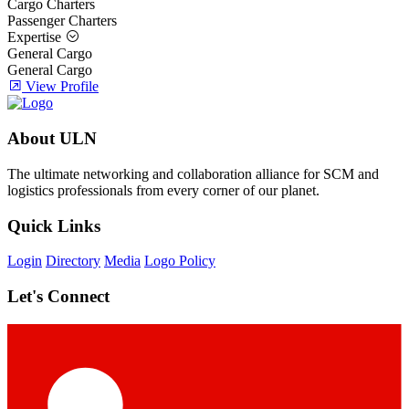
Cargo Charters
Passenger Charters
Expertise
General Cargo
General Cargo
View Profile
About ULN
The ultimate networking and collaboration alliance for SCM and
logistics professionals from every corner of our planet.
Quick Links
Login
Directory
Media
Logo Policy
Let's Connect