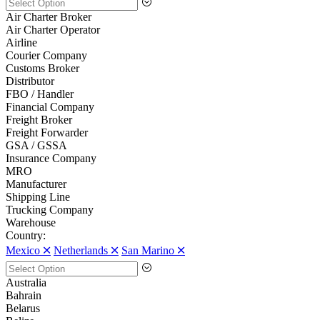
Air Charter Broker
Air Charter Operator
Airline
Courier Company
Customs Broker
Distributor
FBO / Handler
Financial Company
Freight Broker
Freight Forwarder
GSA / GSSA
Insurance Company
MRO
Manufacturer
Shipping Line
Trucking Company
Warehouse
Country:
Mexico 🞪
Netherlands 🞪
San Marino 🞪
Australia
Bahrain
Belarus