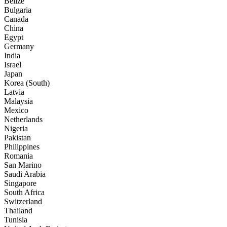
Belize
Bulgaria
Canada
China
Egypt
Germany
India
Israel
Japan
Korea (South)
Latvia
Malaysia
Mexico
Netherlands
Nigeria
Pakistan
Philippines
Romania
San Marino
Saudi Arabia
Singapore
South Africa
Switzerland
Thailand
Tunisia