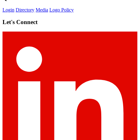
Login
Directory
Media
Logo Policy
Let's Connect