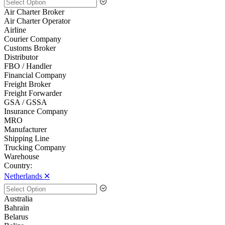
Air Charter Broker
Air Charter Operator
Airline
Courier Company
Customs Broker
Distributor
FBO / Handler
Financial Company
Freight Broker
Freight Forwarder
GSA / GSSA
Insurance Company
MRO
Manufacturer
Shipping Line
Trucking Company
Warehouse
Country:
Netherlands 🞪
Australia
Bahrain
Belarus