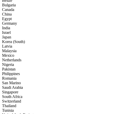
Belize
Bulgaria
Canada
China
Egypt
Germany
India
Israel
Japan
Korea (South)
Latvia
Malaysia
Mexico
Netherlands
Nigeria
Pakistan
Philippines
Romania
San Marino
Saudi Arabia
Singapore
South Africa
Switzerland
Thailand
Tunisia