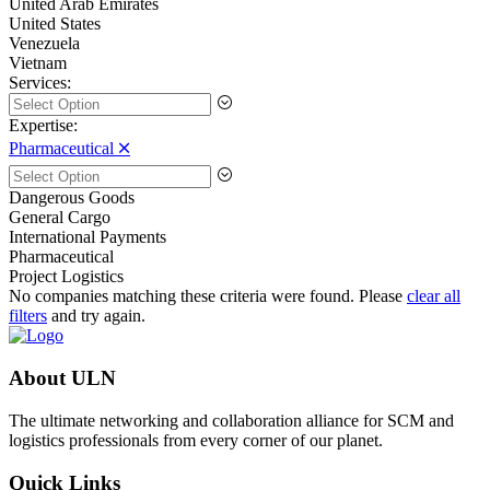
United Arab Emirates
United States
Venezuela
Vietnam
Services:
Expertise:
Pharmaceutical 🞪
Dangerous Goods
General Cargo
International Payments
Pharmaceutical
Project Logistics
No companies matching these criteria were found. Please
clear all
filters
and try again.
About ULN
The ultimate networking and collaboration alliance for SCM and
logistics professionals from every corner of our planet.
Quick Links