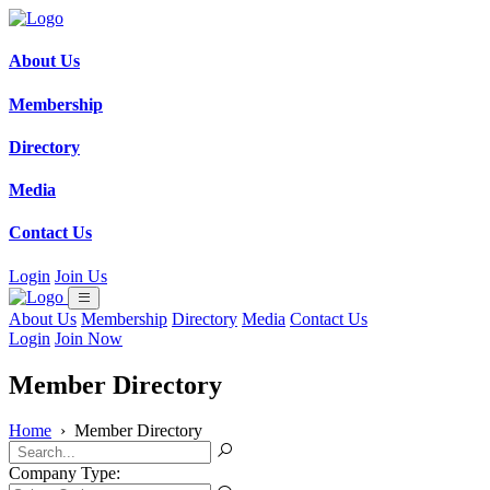
About Us
Membership
Directory
Media
Contact Us
Login
Join Us
About Us
Membership
Directory
Media
Contact Us
Login
Join Now
Member Directory
Home
›
Member Directory
Company Type: