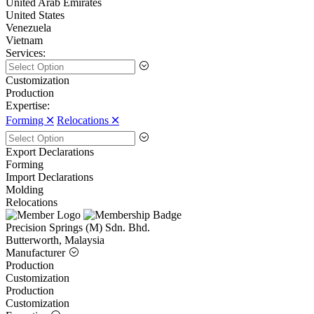
United Arab Emirates
United States
Venezuela
Vietnam
Services:
Customization
Production
Expertise:
Forming 🞪
Relocations 🞪
Export Declarations
Forming
Import Declarations
Molding
Relocations
Precision Springs (M) Sdn. Bhd.
Butterworth, Malaysia
Manufacturer
Production
Customization
Production
Customization