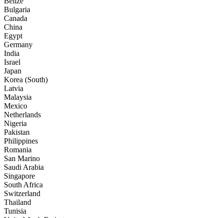
Belize
Bulgaria
Canada
China
Egypt
Germany
India
Israel
Japan
Korea (South)
Latvia
Malaysia
Mexico
Netherlands
Nigeria
Pakistan
Philippines
Romania
San Marino
Saudi Arabia
Singapore
South Africa
Switzerland
Thailand
Tunisia