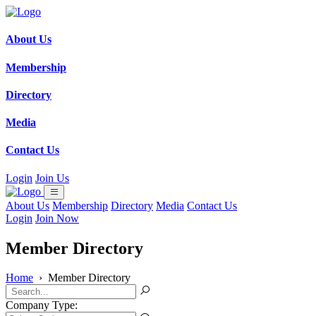
About Us
Membership
Directory
Media
Contact Us
Login
Join Us
About Us
Membership
Directory
Media
Contact Us
Login
Join Now
Member Directory
Home
›
Member Directory
Company Type: