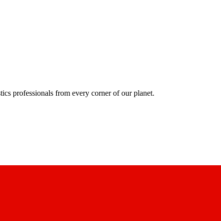
ics professionals from every corner of our planet.