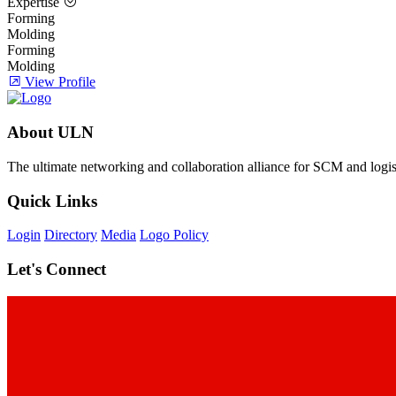
Expertise
Forming
Molding
Forming
Molding
View Profile
About ULN
The ultimate networking and collaboration alliance for SCM and logist
Quick Links
Login
Directory
Media
Logo Policy
Let's Connect