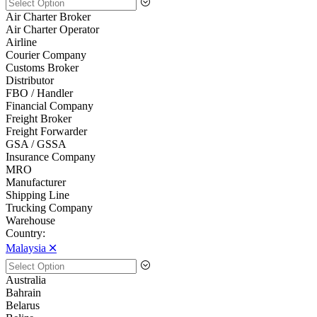
Air Charter Broker
Air Charter Operator
Airline
Courier Company
Customs Broker
Distributor
FBO / Handler
Financial Company
Freight Broker
Freight Forwarder
GSA / GSSA
Insurance Company
MRO
Manufacturer
Shipping Line
Trucking Company
Warehouse
Country:
Malaysia 🞪
Australia
Bahrain
Belarus