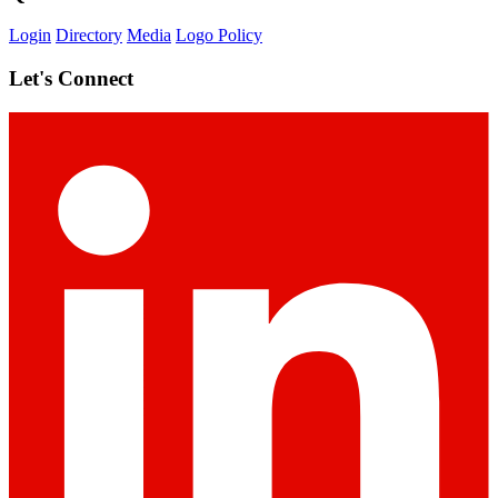
Login
Directory
Media
Logo Policy
Let's Connect