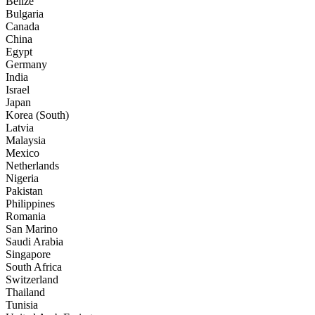
Belize
Bulgaria
Canada
China
Egypt
Germany
India
Israel
Japan
Korea (South)
Latvia
Malaysia
Mexico
Netherlands
Nigeria
Pakistan
Philippines
Romania
San Marino
Saudi Arabia
Singapore
South Africa
Switzerland
Thailand
Tunisia