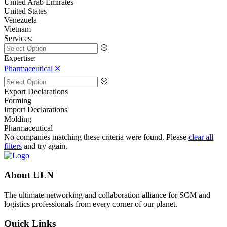
United Arab Emirates
United States
Venezuela
Vietnam
Services:
Expertise:
Pharmaceutical 🞪
Export Declarations
Forming
Import Declarations
Molding
Pharmaceutical
No companies matching these criteria were found. Please
clear all
filters
and try again.
About ULN
The ultimate networking and collaboration alliance for SCM and
logistics professionals from every corner of our planet.
Quick Links