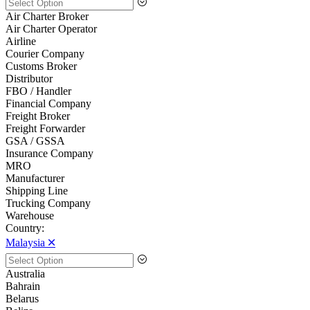
Air Charter Broker
Air Charter Operator
Airline
Courier Company
Customs Broker
Distributor
FBO / Handler
Financial Company
Freight Broker
Freight Forwarder
GSA / GSSA
Insurance Company
MRO
Manufacturer
Shipping Line
Trucking Company
Warehouse
Country:
Malaysia 🞪
Australia
Bahrain
Belarus