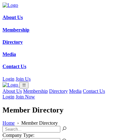
About Us
Membership
Directory
Media
Contact Us
Login
Join Us
About Us
Membership
Directory
Media
Contact Us
Login
Join Now
Member Directory
Home
›
Member Directory
Company Type: