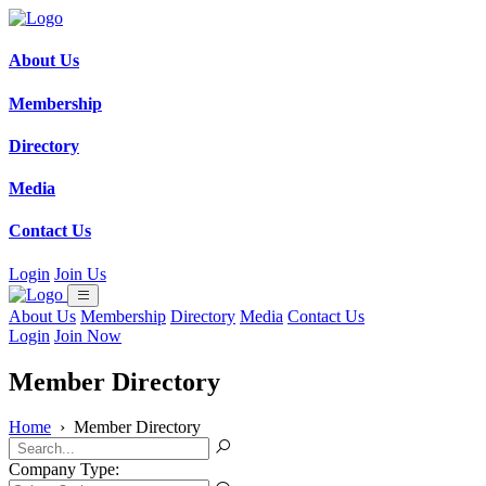
About Us
Membership
Directory
Media
Contact Us
Login
Join Us
About Us
Membership
Directory
Media
Contact Us
Login
Join Now
Member Directory
Home
›
Member Directory
Company Type: