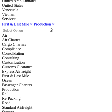
United Arab Emirates
United States
Venezuela
Vietnam
Services:
First & Last Mile 🞪
Production 🞪
Air
Air Charter
Cargo Charters
Compliance
Consolidation
Consulting
Customization
Customs Clearance
Express Airfreight
First & Last Mile
Ocean
Passenger Charters
Production
Rail
Re-Packing
Road
Standard Airfreight
Storage