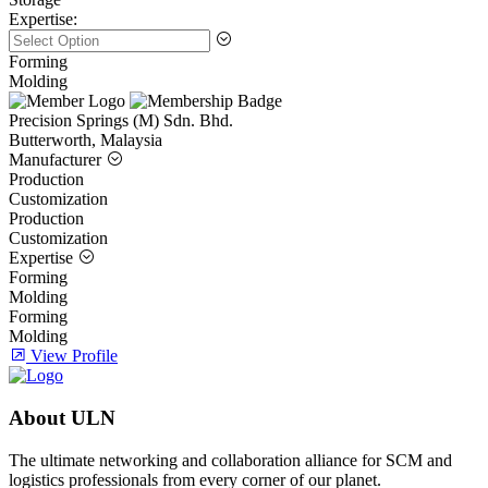
Expertise:
Forming
Molding
Precision Springs (M) Sdn. Bhd.
Butterworth, Malaysia
Manufacturer
Production
Customization
Production
Customization
Expertise
Forming
Molding
Forming
Molding
View Profile
About ULN
The ultimate networking and collaboration alliance for SCM and
logistics professionals from every corner of our planet.