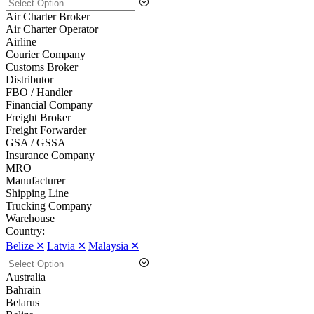
Air Charter Broker
Air Charter Operator
Airline
Courier Company
Customs Broker
Distributor
FBO / Handler
Financial Company
Freight Broker
Freight Forwarder
GSA / GSSA
Insurance Company
MRO
Manufacturer
Shipping Line
Trucking Company
Warehouse
Country:
Belize 🞪
Latvia 🞪
Malaysia 🞪
Australia
Bahrain
Belarus