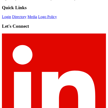
Quick Links
Login
Directory
Media
Logo Policy
Let's Connect