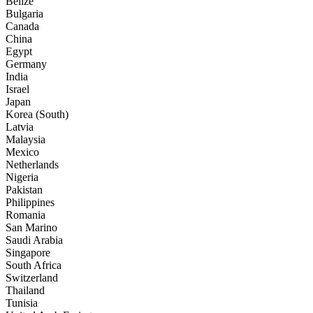
Belize
Bulgaria
Canada
China
Egypt
Germany
India
Israel
Japan
Korea (South)
Latvia
Malaysia
Mexico
Netherlands
Nigeria
Pakistan
Philippines
Romania
San Marino
Saudi Arabia
Singapore
South Africa
Switzerland
Thailand
Tunisia