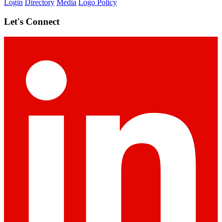
Login
Directory
Media
Logo Policy
Let's Connect