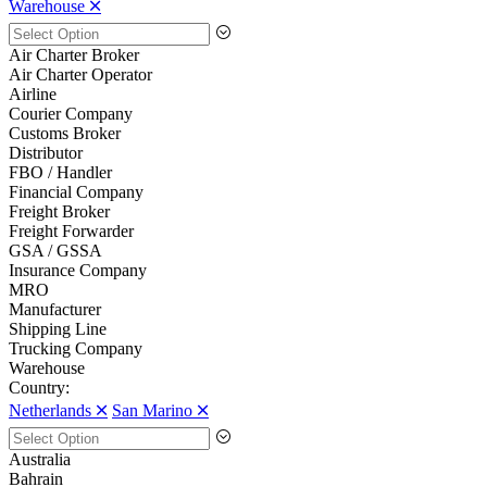
Warehouse 🞪
Air Charter Broker
Air Charter Operator
Airline
Courier Company
Customs Broker
Distributor
FBO / Handler
Financial Company
Freight Broker
Freight Forwarder
GSA / GSSA
Insurance Company
MRO
Manufacturer
Shipping Line
Trucking Company
Warehouse
Country:
Netherlands 🞪
San Marino 🞪
Australia
Bahrain