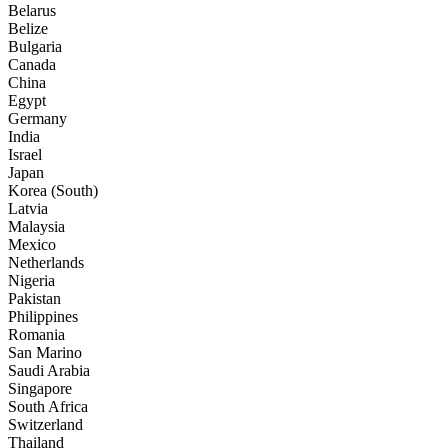
Belarus
Belize
Bulgaria
Canada
China
Egypt
Germany
India
Israel
Japan
Korea (South)
Latvia
Malaysia
Mexico
Netherlands
Nigeria
Pakistan
Philippines
Romania
San Marino
Saudi Arabia
Singapore
South Africa
Switzerland
Thailand