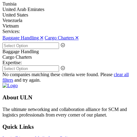
Tunisia
United Arab Emirates
United States
Venezuela
Vietnam
Services:
Baggage Handling 🞪
Cargo Charters 🞪
Baggage Handling
Cargo Charters
Expertise:
No companies matching these criteria were found. Please
clear all
filters
and try again.
About ULN
The ultimate networking and collaboration alliance for SCM and
logistics professionals from every corner of our planet.
Quick Links