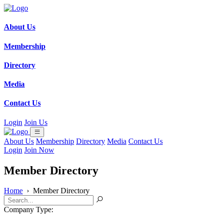
About Us
Membership
Directory
Media
Contact Us
Login
Join Us
About Us
Membership
Directory
Media
Contact Us
Login
Join Now
Member Directory
Home
›
Member Directory
Company Type: