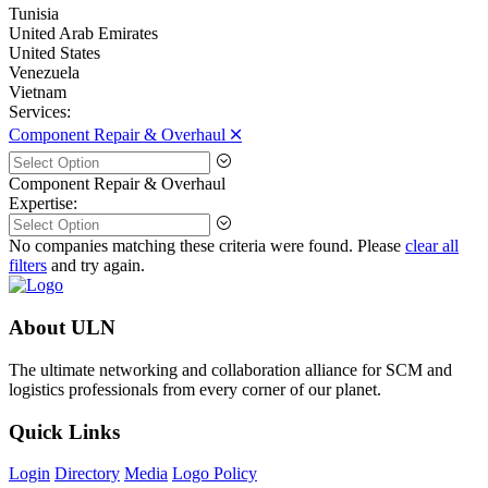
Tunisia
United Arab Emirates
United States
Venezuela
Vietnam
Services:
Component Repair & Overhaul 🞪
Component Repair & Overhaul
Expertise:
No companies matching these criteria were found. Please
clear all
filters
and try again.
About ULN
The ultimate networking and collaboration alliance for SCM and
logistics professionals from every corner of our planet.
Quick Links
Login
Directory
Media
Logo Policy