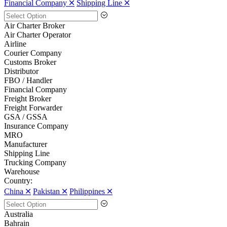
Financial Company 🞪
Shipping Line 🞪
Air Charter Broker
Air Charter Operator
Airline
Courier Company
Customs Broker
Distributor
FBO / Handler
Financial Company
Freight Broker
Freight Forwarder
GSA / GSSA
Insurance Company
MRO
Manufacturer
Shipping Line
Trucking Company
Warehouse
Country:
China 🞪
Pakistan 🞪
Philippines 🞪
Australia
Bahrain