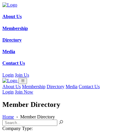
About Us
Membership
Directory
Media
Contact Us
Login
Join Us
About Us
Membership
Directory
Media
Contact Us
Login
Join Now
Member Directory
Home
›
Member Directory
Company Type: