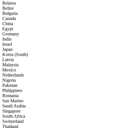
Belarus
Belize
Bulgaria
Canada
China
Egypt
Germany
India
Israel
Japan
Korea (South)
Latvia
Malaysia
Mexico
Netherlands
Nigeria
Pakistan
Philippines
Romania
San Marino
Saudi Arabia
Singapore
South Africa
Switzerland
Thailand