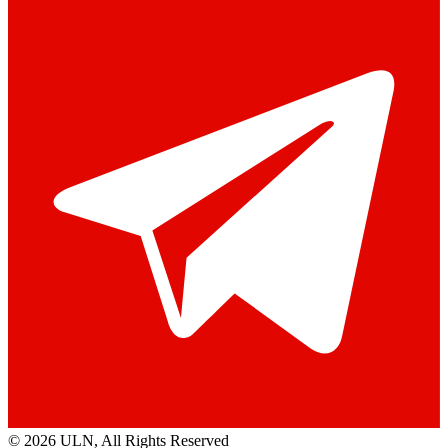
© 2026 ULN
, All Rights Reserved