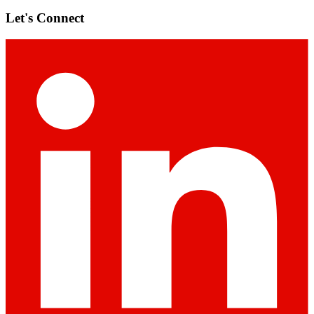
Let's Connect