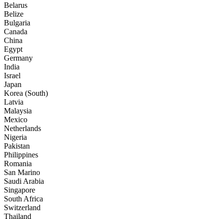
Belarus
Belize
Bulgaria
Canada
China
Egypt
Germany
India
Israel
Japan
Korea (South)
Latvia
Malaysia
Mexico
Netherlands
Nigeria
Pakistan
Philippines
Romania
San Marino
Saudi Arabia
Singapore
South Africa
Switzerland
Thailand