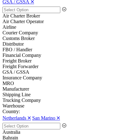
GSA / GSSA 🞪
Air Charter Broker
Air Charter Operator
Airline
Courier Company
Customs Broker
Distributor
FBO / Handler
Financial Company
Freight Broker
Freight Forwarder
GSA / GSSA
Insurance Company
MRO
Manufacturer
Shipping Line
Trucking Company
Warehouse
Country:
Netherlands 🞪
San Marino 🞪
Australia
Bahrain