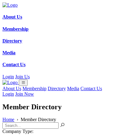
About Us
Membership
Directory
Media
Contact Us
Login
Join Us
About Us
Membership
Directory
Media
Contact Us
Login
Join Now
Member Directory
Home
›
Member Directory
Company Type: