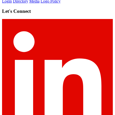
Login
Directory
Media
Logo Policy
Let's Connect