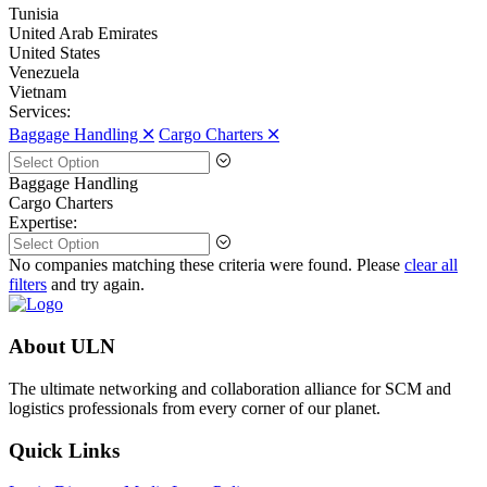
Tunisia
United Arab Emirates
United States
Venezuela
Vietnam
Services:
Baggage Handling 🞪
Cargo Charters 🞪
Baggage Handling
Cargo Charters
Expertise:
No companies matching these criteria were found. Please
clear all
filters
and try again.
About ULN
The ultimate networking and collaboration alliance for SCM and
logistics professionals from every corner of our planet.
Quick Links