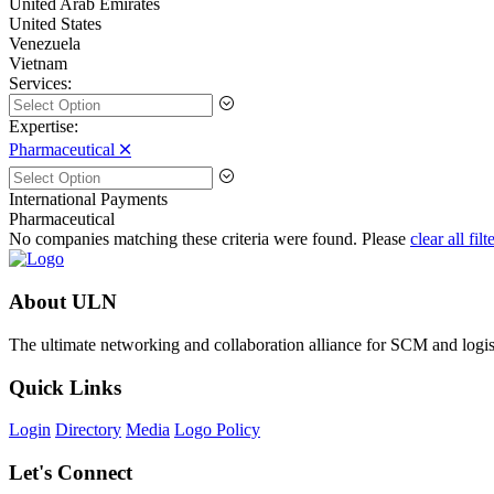
United Arab Emirates
United States
Venezuela
Vietnam
Services:
Expertise:
Pharmaceutical 🞪
International Payments
Pharmaceutical
No companies matching these criteria were found. Please
clear all filt
About ULN
The ultimate networking and collaboration alliance for SCM and logist
Quick Links
Login
Directory
Media
Logo Policy
Let's Connect