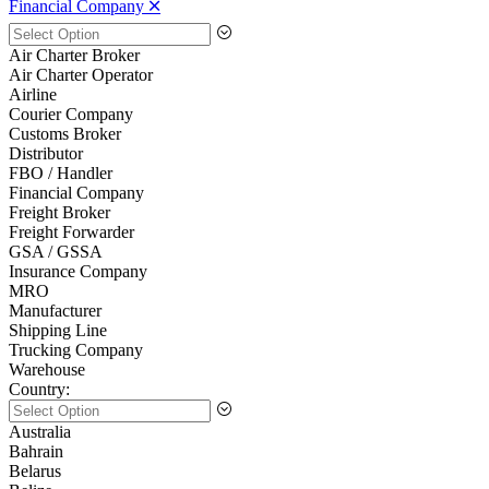
Financial Company 🞪
Air Charter Broker
Air Charter Operator
Airline
Courier Company
Customs Broker
Distributor
FBO / Handler
Financial Company
Freight Broker
Freight Forwarder
GSA / GSSA
Insurance Company
MRO
Manufacturer
Shipping Line
Trucking Company
Warehouse
Country:
Australia
Bahrain
Belarus