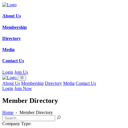
About Us
Membership
Directory
Media
Contact Us
Login
Join Us
About Us
Membership
Directory
Media
Contact Us
Login
Join Now
Member Directory
Home
›
Member Directory
Company Type: