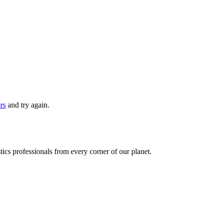
ers
and try again.
ics professionals from every corner of our planet.