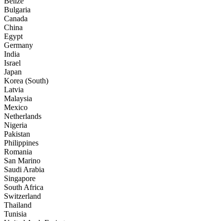
Belize
Bulgaria
Canada
China
Egypt
Germany
India
Israel
Japan
Korea (South)
Latvia
Malaysia
Mexico
Netherlands
Nigeria
Pakistan
Philippines
Romania
San Marino
Saudi Arabia
Singapore
South Africa
Switzerland
Thailand
Tunisia