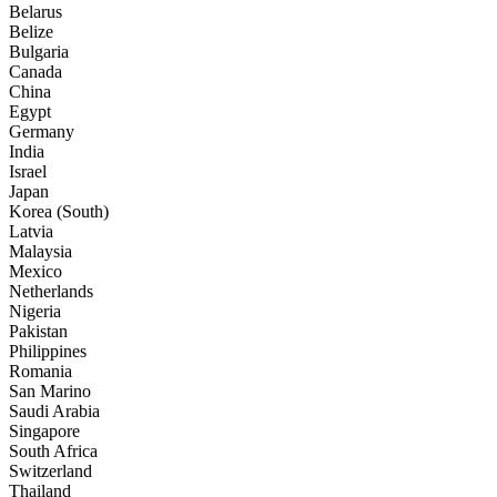
Belarus
Belize
Bulgaria
Canada
China
Egypt
Germany
India
Israel
Japan
Korea (South)
Latvia
Malaysia
Mexico
Netherlands
Nigeria
Pakistan
Philippines
Romania
San Marino
Saudi Arabia
Singapore
South Africa
Switzerland
Thailand