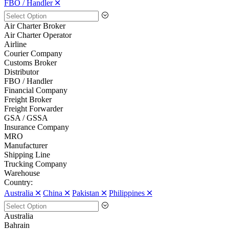
FBO / Handler 🞪
Air Charter Broker
Air Charter Operator
Airline
Courier Company
Customs Broker
Distributor
FBO / Handler
Financial Company
Freight Broker
Freight Forwarder
GSA / GSSA
Insurance Company
MRO
Manufacturer
Shipping Line
Trucking Company
Warehouse
Country:
Australia 🞪
China 🞪
Pakistan 🞪
Philippines 🞪
Australia
Bahrain