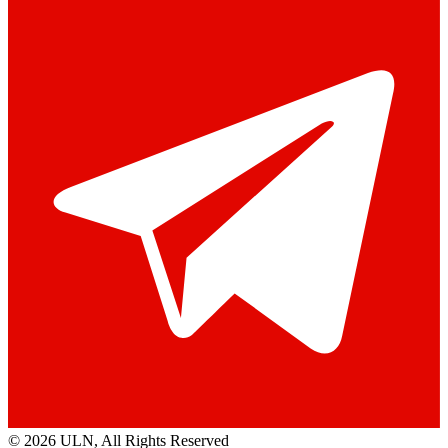
© 2026 ULN
, All Rights Reserved