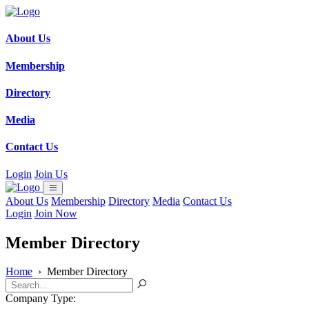
About Us
Membership
Directory
Media
Contact Us
Login
Join Us
About Us
Membership
Directory
Media
Contact Us
Login
Join Now
Member Directory
Home
›
Member Directory
Company Type: