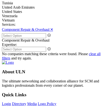
Tunisia
United Arab Emirates
United States
Venezuela
Vietnam
Services:
Component Repair & Overhaul 🞪
Component Repair & Overhaul
Expertise:
No companies matching these criteria were found. Please
clear all
filters
and try again.
About ULN
The ultimate networking and collaboration alliance for SCM and
logistics professionals from every corner of our planet.
Quick Links
Login
Directory
Media
Logo Policy