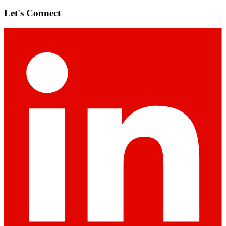
Let's Connect