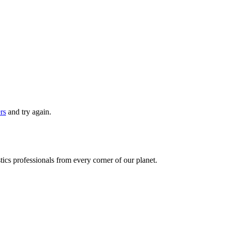
ers
and try again.
ics professionals from every corner of our planet.