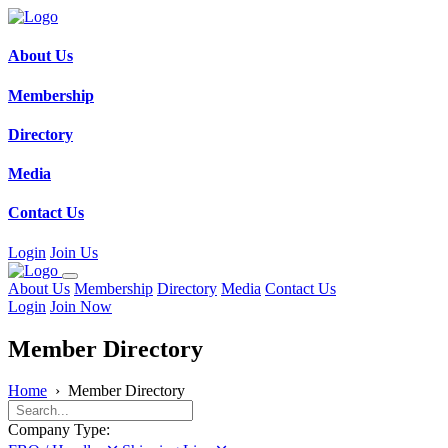
About Us
Membership
Directory
Media
Contact Us
Login
Join Us
About Us
Membership
Directory
Media
Contact Us
Login
Join Now
Member Directory
Home
›
Member Directory
Company Type: