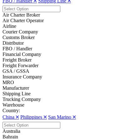
FBO / Handler 🞪
Shipping Line 🞪
Air Charter Broker
Air Charter Operator
Airline
Courier Company
Customs Broker
Distributor
FBO / Handler
Financial Company
Freight Broker
Freight Forwarder
GSA / GSSA
Insurance Company
MRO
Manufacturer
Shipping Line
Trucking Company
Warehouse
Country:
China 🞪
Philippines 🞪
San Marino 🞪
Australia
Bahrain