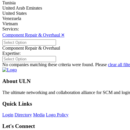
Tunisia
United Arab Emirates
United States
Venezuela
Vietnam
Services:
Component Repair & Overhaul 🞪
Component Repair & Overhaul
Expertise:
No companies matching these criteria were found. Please
clear all filt
About ULN
The ultimate networking and collaboration alliance for SCM and logist
Quick Links
Login
Directory
Media
Logo Policy
Let's Connect