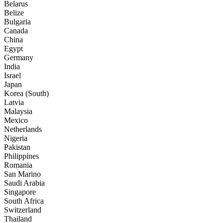
Belarus
Belize
Bulgaria
Canada
China
Egypt
Germany
India
Israel
Japan
Korea (South)
Latvia
Malaysia
Mexico
Netherlands
Nigeria
Pakistan
Philippines
Romania
San Marino
Saudi Arabia
Singapore
South Africa
Switzerland
Thailand