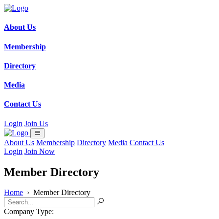
About Us
Membership
Directory
Media
Contact Us
Login
Join Us
About Us
Membership
Directory
Media
Contact Us
Login
Join Now
Member Directory
Home
›
Member Directory
Company Type: