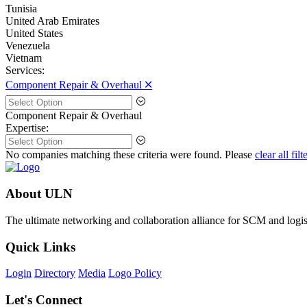
Tunisia
United Arab Emirates
United States
Venezuela
Vietnam
Services:
Component Repair & Overhaul 🞪
Component Repair & Overhaul
Expertise:
No companies matching these criteria were found. Please
clear all filt
About ULN
The ultimate networking and collaboration alliance for SCM and logist
Quick Links
Login
Directory
Media
Logo Policy
Let's Connect