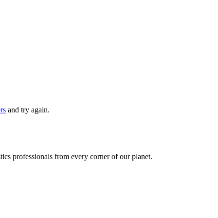
ers
and try again.
ics professionals from every corner of our planet.