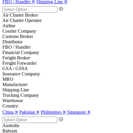
FBO / Handler 🞪
Shipping Line 🞪
Air Charter Broker
Air Charter Operator
Airline
Courier Company
Customs Broker
Distributor
FBO / Handler
Financial Company
Freight Broker
Freight Forwarder
GSA / GSSA
Insurance Company
MRO
Manufacturer
Shipping Line
Trucking Company
Warehouse
Country:
China 🞪
Pakistan 🞪
Philippines 🞪
Singapore 🞪
Australia
Bahrain