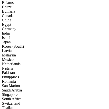
Belarus
Belize
Bulgaria
Canada
China
Egypt
Germany
India
Israel
Japan
Korea (South)
Latvia
Malaysia
Mexico
Netherlands
Nigeria
Pakistan
Philippines
Romania
San Marino
Saudi Arabia
Singapore
South Africa
Switzerland
Thailand