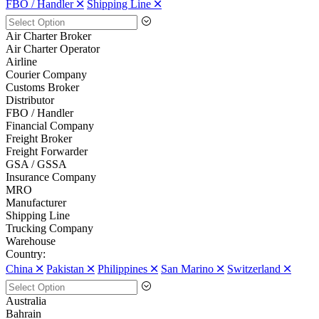
FBO / Handler 🞪
Shipping Line 🞪
Air Charter Broker
Air Charter Operator
Airline
Courier Company
Customs Broker
Distributor
FBO / Handler
Financial Company
Freight Broker
Freight Forwarder
GSA / GSSA
Insurance Company
MRO
Manufacturer
Shipping Line
Trucking Company
Warehouse
Country:
China 🞪
Pakistan 🞪
Philippines 🞪
San Marino 🞪
Switzerland 🞪
Australia
Bahrain