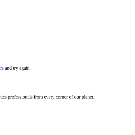
ers
and try again.
ics professionals from every corner of our planet.