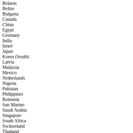
Belarus
Belize
Bulgaria
Canada
China
Egypt
Germany
India
Israel
Japan
Korea (South)
Latvia
Malaysia
Mexico
Netherlands
Nigeria
Pakistan
Philippines
Romania
San Marino
Saudi Arabia
Singapore
South Africa
Switzerland
Thailand