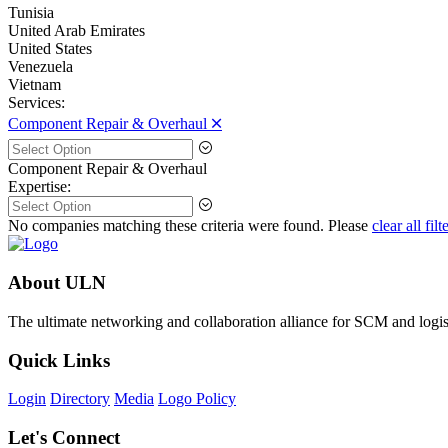
Tunisia
United Arab Emirates
United States
Venezuela
Vietnam
Services:
Component Repair & Overhaul 🞪
Component Repair & Overhaul
Expertise:
No companies matching these criteria were found. Please
clear all filt
About ULN
The ultimate networking and collaboration alliance for SCM and logist
Quick Links
Login
Directory
Media
Logo Policy
Let's Connect