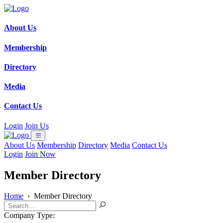
About Us
Membership
Directory
Media
Contact Us
Login
Join Us
About Us
Membership
Directory
Media
Contact Us
Login
Join Now
Member Directory
Home
›
Member Directory
Company Type: