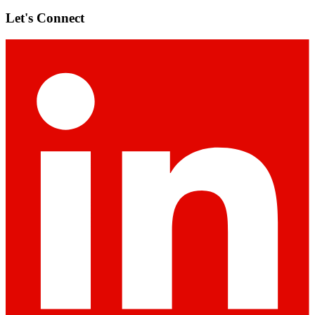
Let's Connect