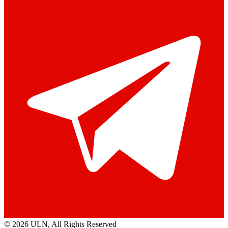
© 2026 ULN
, All Rights Reserved