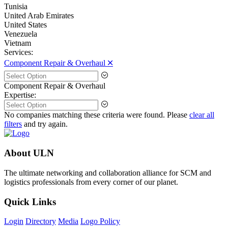
Tunisia
United Arab Emirates
United States
Venezuela
Vietnam
Services:
Component Repair & Overhaul 🞪
Component Repair & Overhaul
Expertise:
No companies matching these criteria were found. Please
clear all
filters
and try again.
About ULN
The ultimate networking and collaboration alliance for SCM and
logistics professionals from every corner of our planet.
Quick Links
Login
Directory
Media
Logo Policy