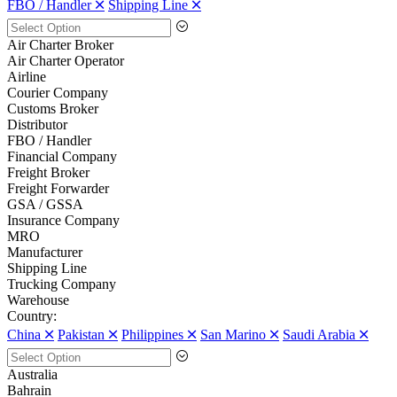
FBO / Handler 🞪
Shipping Line 🞪
Air Charter Broker
Air Charter Operator
Airline
Courier Company
Customs Broker
Distributor
FBO / Handler
Financial Company
Freight Broker
Freight Forwarder
GSA / GSSA
Insurance Company
MRO
Manufacturer
Shipping Line
Trucking Company
Warehouse
Country:
China 🞪
Pakistan 🞪
Philippines 🞪
San Marino 🞪
Saudi Arabia 🞪
Australia
Bahrain