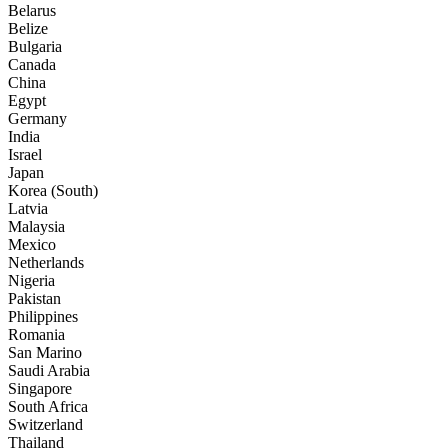
Belarus
Belize
Bulgaria
Canada
China
Egypt
Germany
India
Israel
Japan
Korea (South)
Latvia
Malaysia
Mexico
Netherlands
Nigeria
Pakistan
Philippines
Romania
San Marino
Saudi Arabia
Singapore
South Africa
Switzerland
Thailand