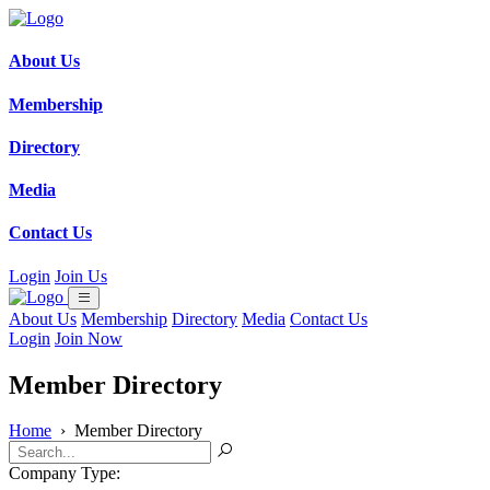
About Us
Membership
Directory
Media
Contact Us
Login
Join Us
About Us
Membership
Directory
Media
Contact Us
Login
Join Now
Member Directory
Home
›
Member Directory
Company Type: