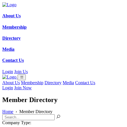
About Us
Membership
Directory
Media
Contact Us
Login
Join Us
About Us
Membership
Directory
Media
Contact Us
Login
Join Now
Member Directory
Home
›
Member Directory
Company Type: