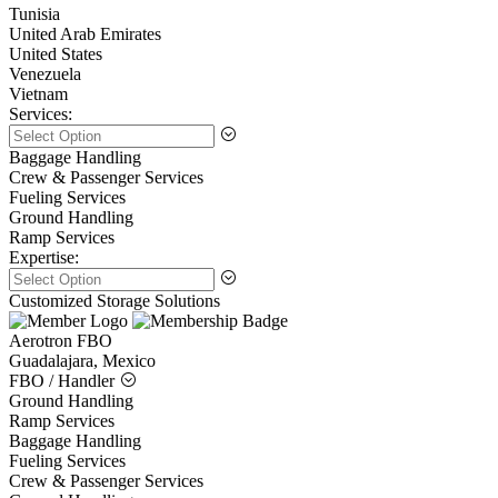
Tunisia
United Arab Emirates
United States
Venezuela
Vietnam
Services:
Baggage Handling
Crew & Passenger Services
Fueling Services
Ground Handling
Ramp Services
Expertise:
Customized Storage Solutions
Aerotron FBO
Guadalajara, Mexico
FBO / Handler
Ground Handling
Ramp Services
Baggage Handling
Fueling Services
Crew & Passenger Services