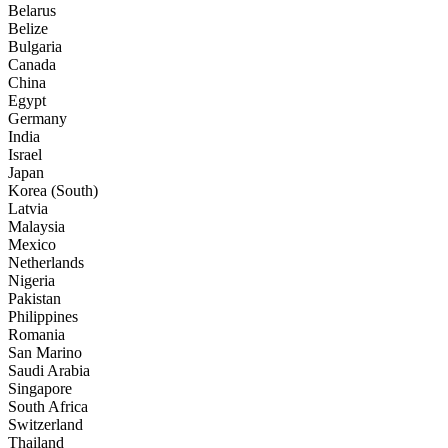
Belarus
Belize
Bulgaria
Canada
China
Egypt
Germany
India
Israel
Japan
Korea (South)
Latvia
Malaysia
Mexico
Netherlands
Nigeria
Pakistan
Philippines
Romania
San Marino
Saudi Arabia
Singapore
South Africa
Switzerland
Thailand