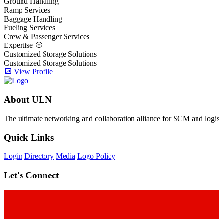
Ground Handling
Ramp Services
Baggage Handling
Fueling Services
Crew & Passenger Services
Expertise
Customized Storage Solutions
Customized Storage Solutions
View Profile
About ULN
The ultimate networking and collaboration alliance for SCM and logist
Quick Links
Login
Directory
Media
Logo Policy
Let's Connect