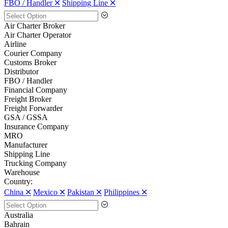
FBO / Handler 🞪
Shipping Line 🞪
Air Charter Broker
Air Charter Operator
Airline
Courier Company
Customs Broker
Distributor
FBO / Handler
Financial Company
Freight Broker
Freight Forwarder
GSA / GSSA
Insurance Company
MRO
Manufacturer
Shipping Line
Trucking Company
Warehouse
Country:
China 🞪
Mexico 🞪
Pakistan 🞪
Philippines 🞪
Australia
Bahrain