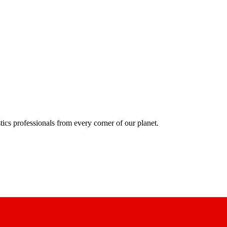
ics professionals from every corner of our planet.