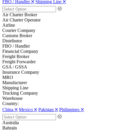
FBO / Handler 🞪
Shipping Line 🞪
Air Charter Broker
Air Charter Operator
Airline
Courier Company
Customs Broker
Distributor
FBO / Handler
Financial Company
Freight Broker
Freight Forwarder
GSA / GSSA
Insurance Company
MRO
Manufacturer
Shipping Line
Trucking Company
Warehouse
Country:
China 🞪
Mexico 🞪
Pakistan 🞪
Philippines 🞪
Australia
Bahrain