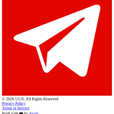
© 2026 ULN
, All Rights Reserved
Privacy Policy
Terms of Service
Built with ❤️ by
Avori