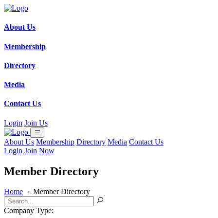
About Us
Membership
Directory
Media
Contact Us
Login
Join Us
About Us
Membership
Directory
Media
Contact Us
Login
Join Now
Member Directory
Home
›
Member Directory
Company Type: