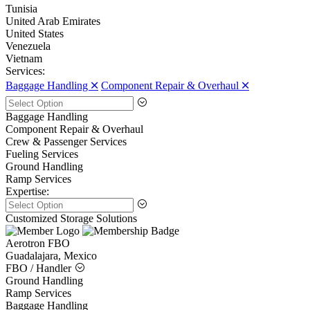
Tunisia
United Arab Emirates
United States
Venezuela
Vietnam
Services:
Baggage Handling 🞪
Component Repair & Overhaul 🞪
Baggage Handling
Component Repair & Overhaul
Crew & Passenger Services
Fueling Services
Ground Handling
Ramp Services
Expertise:
Customized Storage Solutions
Aerotron FBO
Guadalajara, Mexico
FBO / Handler
Ground Handling
Ramp Services
Baggage Handling