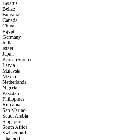
Belarus
Belize
Bulgaria
Canada
China
Egypt
Germany
India
Israel
Japan
Korea (South)
Latvia
Malaysia
Mexico
Netherlands
Nigeria
Pakistan
Philippines
Romania
San Marino
Saudi Arabia
Singapore
South Africa
Switzerland
Thailand