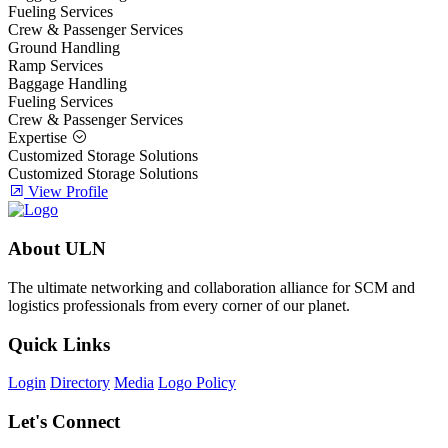
Fueling Services
Crew & Passenger Services
Ground Handling
Ramp Services
Baggage Handling
Fueling Services
Crew & Passenger Services
Expertise
Customized Storage Solutions
Customized Storage Solutions
View Profile
About ULN
The ultimate networking and collaboration alliance for SCM and
logistics professionals from every corner of our planet.
Quick Links
Login
Directory
Media
Logo Policy
Let's Connect