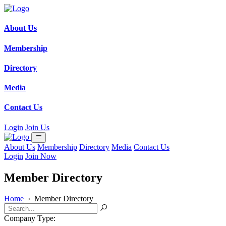
About Us
Membership
Directory
Media
Contact Us
Login
Join Us
About Us
Membership
Directory
Media
Contact Us
Login
Join Now
Member Directory
Home
›
Member Directory
Company Type: