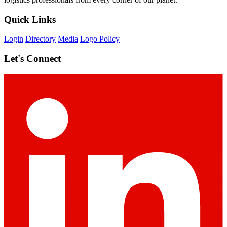
Quick Links
Login
Directory
Media
Logo Policy
Let's Connect