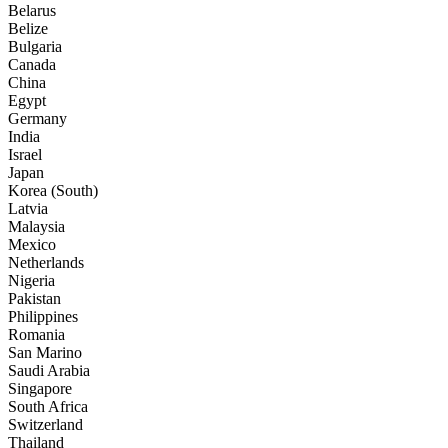
Belarus
Belize
Bulgaria
Canada
China
Egypt
Germany
India
Israel
Japan
Korea (South)
Latvia
Malaysia
Mexico
Netherlands
Nigeria
Pakistan
Philippines
Romania
San Marino
Saudi Arabia
Singapore
South Africa
Switzerland
Thailand