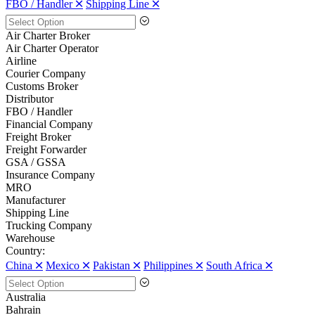
FBO / Handler 🞪
Shipping Line 🞪
Air Charter Broker
Air Charter Operator
Airline
Courier Company
Customs Broker
Distributor
FBO / Handler
Financial Company
Freight Broker
Freight Forwarder
GSA / GSSA
Insurance Company
MRO
Manufacturer
Shipping Line
Trucking Company
Warehouse
Country:
China 🞪
Mexico 🞪
Pakistan 🞪
Philippines 🞪
South Africa 🞪
Australia
Bahrain