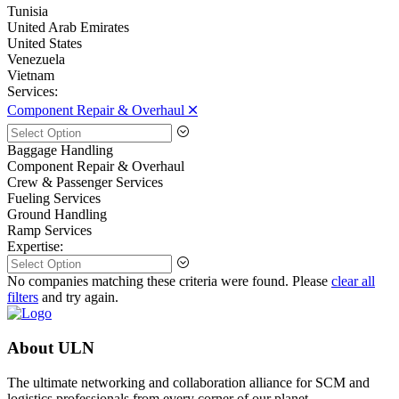
Tunisia
United Arab Emirates
United States
Venezuela
Vietnam
Services:
Component Repair & Overhaul 🞪
Baggage Handling
Component Repair & Overhaul
Crew & Passenger Services
Fueling Services
Ground Handling
Ramp Services
Expertise:
No companies matching these criteria were found. Please
clear all
filters
and try again.
About ULN
The ultimate networking and collaboration alliance for SCM and
logistics professionals from every corner of our planet.