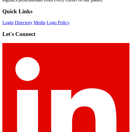
Quick Links
Login
Directory
Media
Logo Policy
Let's Connect