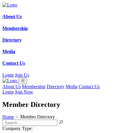
About Us
Membership
Directory
Media
Contact Us
Login
Join Us
About Us
Membership
Directory
Media
Contact Us
Login
Join Now
Member Directory
Home
›
Member Directory
Company Type: