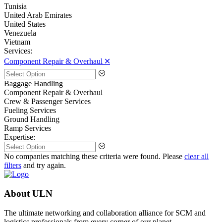
Tunisia
United Arab Emirates
United States
Venezuela
Vietnam
Services:
Component Repair & Overhaul 🞪
Baggage Handling
Component Repair & Overhaul
Crew & Passenger Services
Fueling Services
Ground Handling
Ramp Services
Expertise:
No companies matching these criteria were found. Please
clear all
filters
and try again.
About ULN
The ultimate networking and collaboration alliance for SCM and
logistics professionals from every corner of our planet.