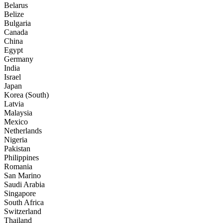
Belarus
Belize
Bulgaria
Canada
China
Egypt
Germany
India
Israel
Japan
Korea (South)
Latvia
Malaysia
Mexico
Netherlands
Nigeria
Pakistan
Philippines
Romania
San Marino
Saudi Arabia
Singapore
South Africa
Switzerland
Thailand