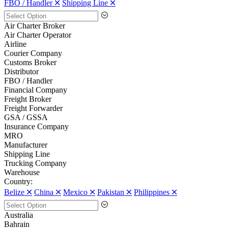
FBO / Handler 🞪
Shipping Line 🞪
Air Charter Broker
Air Charter Operator
Airline
Courier Company
Customs Broker
Distributor
FBO / Handler
Financial Company
Freight Broker
Freight Forwarder
GSA / GSSA
Insurance Company
MRO
Manufacturer
Shipping Line
Trucking Company
Warehouse
Country:
Belize 🞪
China 🞪
Mexico 🞪
Pakistan 🞪
Philippines 🞪
Australia
Bahrain