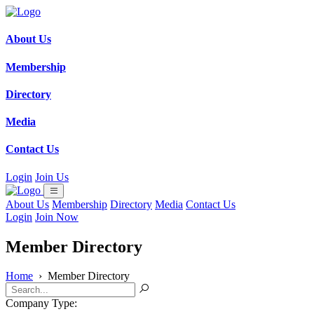
About Us
Membership
Directory
Media
Contact Us
Login
Join Us
About Us
Membership
Directory
Media
Contact Us
Login
Join Now
Member Directory
Home
›
Member Directory
Company Type: