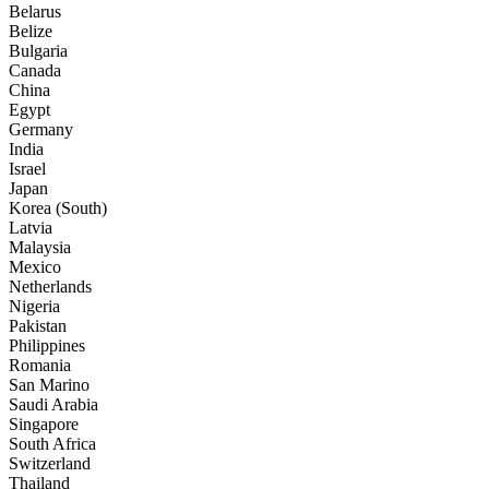
Belarus
Belize
Bulgaria
Canada
China
Egypt
Germany
India
Israel
Japan
Korea (South)
Latvia
Malaysia
Mexico
Netherlands
Nigeria
Pakistan
Philippines
Romania
San Marino
Saudi Arabia
Singapore
South Africa
Switzerland
Thailand