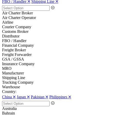
FBO / Handler 🞪
Shipping Line 🞪
Air Charter Broker
Air Charter Operator
Airline
Courier Company
Customs Broker
Distributor
FBO / Handler
Financial Company
Freight Broker
Freight Forwarder
GSA / GSSA
Insurance Company
MRO
Manufacturer
Shipping Line
Trucking Company
Warehouse
Country:
China 🞪
Japan 🞪
Pakistan 🞪
Philippines 🞪
Australia
Bahrain