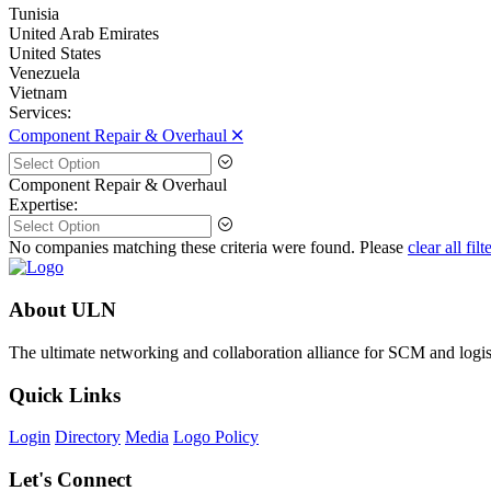
Tunisia
United Arab Emirates
United States
Venezuela
Vietnam
Services:
Component Repair & Overhaul 🞪
Component Repair & Overhaul
Expertise:
No companies matching these criteria were found. Please
clear all filt
About ULN
The ultimate networking and collaboration alliance for SCM and logist
Quick Links
Login
Directory
Media
Logo Policy
Let's Connect