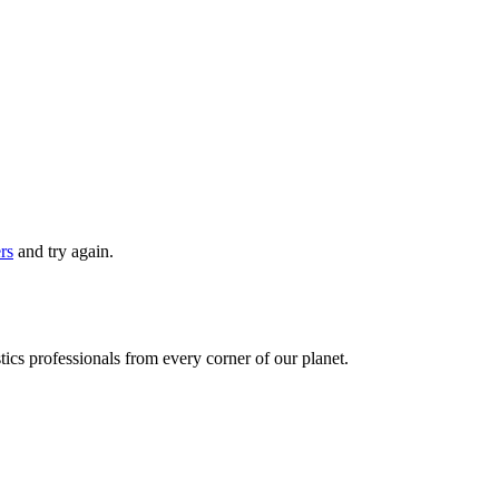
ers
and try again.
ics professionals from every corner of our planet.