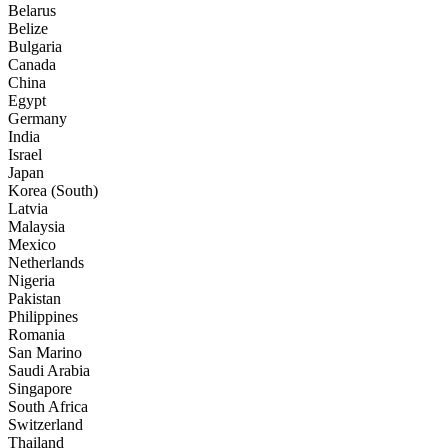
Belarus
Belize
Bulgaria
Canada
China
Egypt
Germany
India
Israel
Japan
Korea (South)
Latvia
Malaysia
Mexico
Netherlands
Nigeria
Pakistan
Philippines
Romania
San Marino
Saudi Arabia
Singapore
South Africa
Switzerland
Thailand