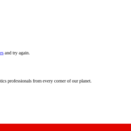
ers
and try again.
ics professionals from every corner of our planet.