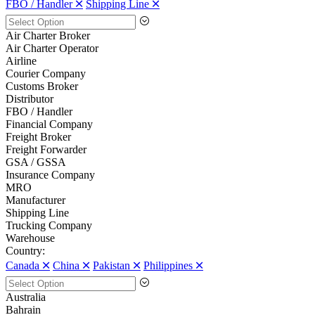
FBO / Handler 🞪
Shipping Line 🞪
Air Charter Broker
Air Charter Operator
Airline
Courier Company
Customs Broker
Distributor
FBO / Handler
Financial Company
Freight Broker
Freight Forwarder
GSA / GSSA
Insurance Company
MRO
Manufacturer
Shipping Line
Trucking Company
Warehouse
Country:
Canada 🞪
China 🞪
Pakistan 🞪
Philippines 🞪
Australia
Bahrain