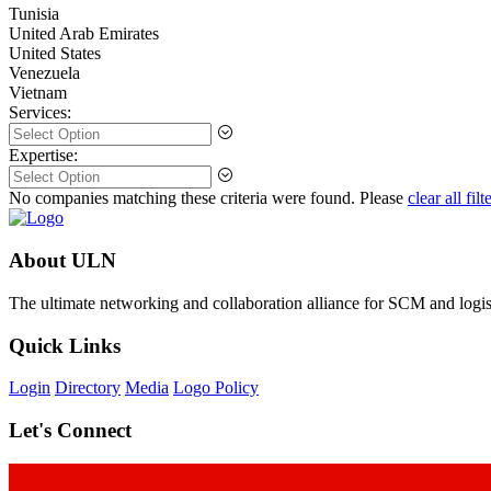
Tunisia
United Arab Emirates
United States
Venezuela
Vietnam
Services:
Expertise:
No companies matching these criteria were found. Please
clear all filt
About ULN
The ultimate networking and collaboration alliance for SCM and logist
Quick Links
Login
Directory
Media
Logo Policy
Let's Connect