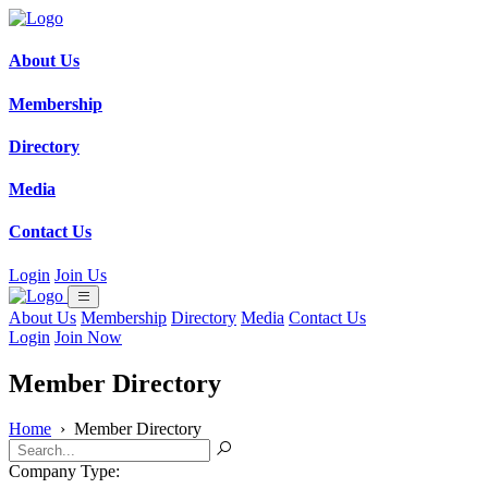
About Us
Membership
Directory
Media
Contact Us
Login
Join Us
About Us
Membership
Directory
Media
Contact Us
Login
Join Now
Member Directory
Home
›
Member Directory
Company Type: