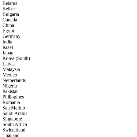
Belarus
Belize
Bulgaria
Canada
China
Egypt
Germany
India
Israel
Japan
Korea (South)
Latvia
Malaysia
Mexico
Netherlands
Nigeria
Pakistan
Philippines
Romania
San Marino
Saudi Arabia
Singapore
South Africa
Switzerland
Thailand