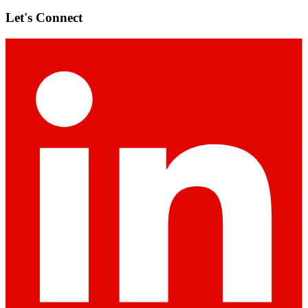
Let's Connect