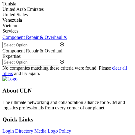
Tunisia
United Arab Emirates
United States
Venezuela
Vietnam
Services:
Component Repair & Overhaul 🞪
Component Repair & Overhaul
Expertise:
No companies matching these criteria were found. Please
clear all
filters
and try again.
About ULN
The ultimate networking and collaboration alliance for SCM and
logistics professionals from every corner of our planet.
Quick Links
Login
Directory
Media
Logo Policy