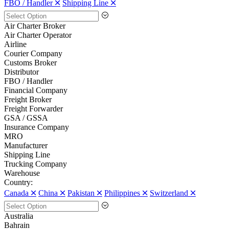
FBO / Handler 🞪
Shipping Line 🞪
Air Charter Broker
Air Charter Operator
Airline
Courier Company
Customs Broker
Distributor
FBO / Handler
Financial Company
Freight Broker
Freight Forwarder
GSA / GSSA
Insurance Company
MRO
Manufacturer
Shipping Line
Trucking Company
Warehouse
Country:
Canada 🞪
China 🞪
Pakistan 🞪
Philippines 🞪
Switzerland 🞪
Australia
Bahrain