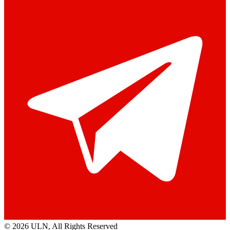
© 2026 ULN
, All Rights Reserved