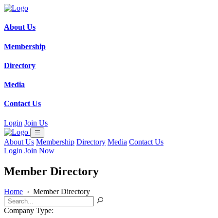
About Us
Membership
Directory
Media
Contact Us
Login
Join Us
About Us
Membership
Directory
Media
Contact Us
Login
Join Now
Member Directory
Home
›
Member Directory
Company Type: