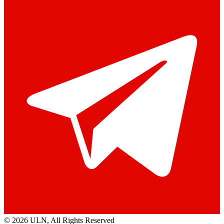
© 2026 ULN
, All Rights Reserved