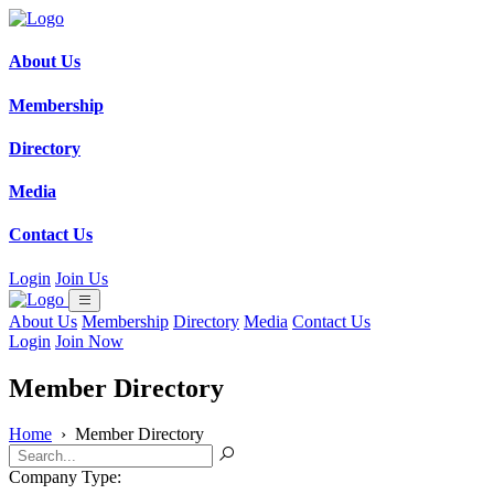
About Us
Membership
Directory
Media
Contact Us
Login
Join Us
About Us
Membership
Directory
Media
Contact Us
Login
Join Now
Member Directory
Home
›
Member Directory
Company Type: