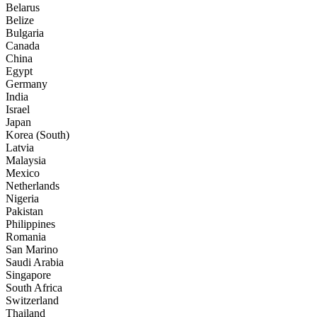
Belarus
Belize
Bulgaria
Canada
China
Egypt
Germany
India
Israel
Japan
Korea (South)
Latvia
Malaysia
Mexico
Netherlands
Nigeria
Pakistan
Philippines
Romania
San Marino
Saudi Arabia
Singapore
South Africa
Switzerland
Thailand