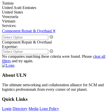
Tunisia
United Arab Emirates
United States
Venezuela
Vietnam
Services:
Component Repair & Overhaul 🞪
Component Repair & Overhaul
Expertise:
No companies matching these criteria were found. Please
clear all
filters
and try again.
About ULN
The ultimate networking and collaboration alliance for SCM and
logistics professionals from every corner of our planet.
Quick Links
Login
Directory
Media
Logo Policy