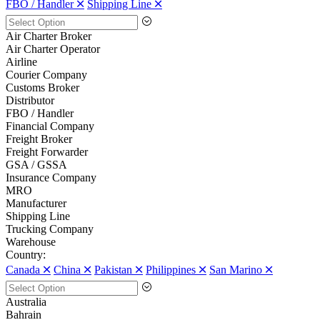
FBO / Handler 🞪
Shipping Line 🞪
Air Charter Broker
Air Charter Operator
Airline
Courier Company
Customs Broker
Distributor
FBO / Handler
Financial Company
Freight Broker
Freight Forwarder
GSA / GSSA
Insurance Company
MRO
Manufacturer
Shipping Line
Trucking Company
Warehouse
Country:
Canada 🞪
China 🞪
Pakistan 🞪
Philippines 🞪
San Marino 🞪
Australia
Bahrain