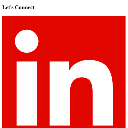
Let's Connect