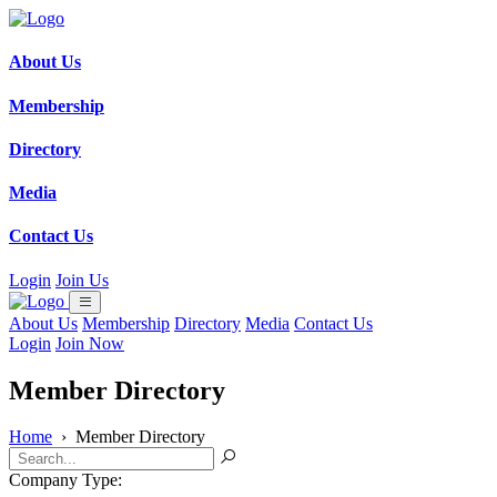
About Us
Membership
Directory
Media
Contact Us
Login
Join Us
About Us
Membership
Directory
Media
Contact Us
Login
Join Now
Member Directory
Home
›
Member Directory
Company Type: