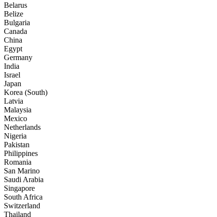
Belarus
Belize
Bulgaria
Canada
China
Egypt
Germany
India
Israel
Japan
Korea (South)
Latvia
Malaysia
Mexico
Netherlands
Nigeria
Pakistan
Philippines
Romania
San Marino
Saudi Arabia
Singapore
South Africa
Switzerland
Thailand