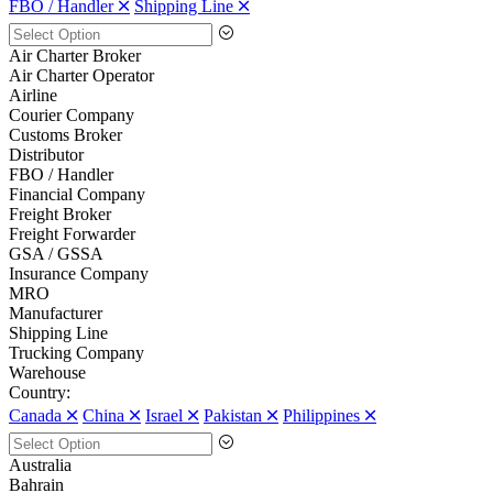
FBO / Handler 🞪
Shipping Line 🞪
Air Charter Broker
Air Charter Operator
Airline
Courier Company
Customs Broker
Distributor
FBO / Handler
Financial Company
Freight Broker
Freight Forwarder
GSA / GSSA
Insurance Company
MRO
Manufacturer
Shipping Line
Trucking Company
Warehouse
Country:
Canada 🞪
China 🞪
Israel 🞪
Pakistan 🞪
Philippines 🞪
Australia
Bahrain