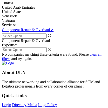
Tunisia
United Arab Emirates
United States
Venezuela
Vietnam
Services:
Component Repair & Overhaul 🞪
Component Repair & Overhaul
Expertise:
No companies matching these criteria were found. Please
clear all
filters
and try again.
About ULN
The ultimate networking and collaboration alliance for SCM and
logistics professionals from every corner of our planet.
Quick Links
Login
Directory
Media
Logo Policy