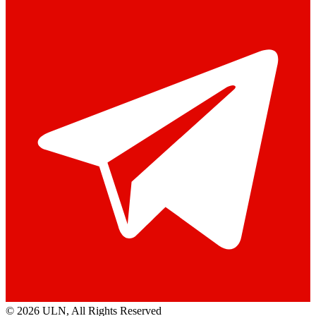
© 2026 ULN
, All Rights Reserved