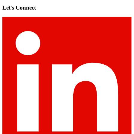
Let's Connect