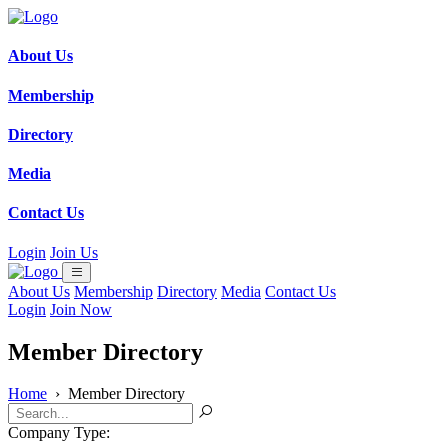
About Us
Membership
Directory
Media
Contact Us
Login
Join Us
About Us
Membership
Directory
Media
Contact Us
Login
Join Now
Member Directory
Home
›
Member Directory
Company Type: