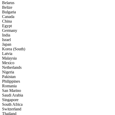
Belarus
Belize
Bulgaria
Canada
China
Egypt
Germany
India
Israel
Japan
Korea (South)
Latvia
Malaysia
Mexico
Netherlands
Nigeria
Pakistan
Philippines
Romania
San Marino
Saudi Arabia
Singapore
South Africa
Switzerland
Thailand