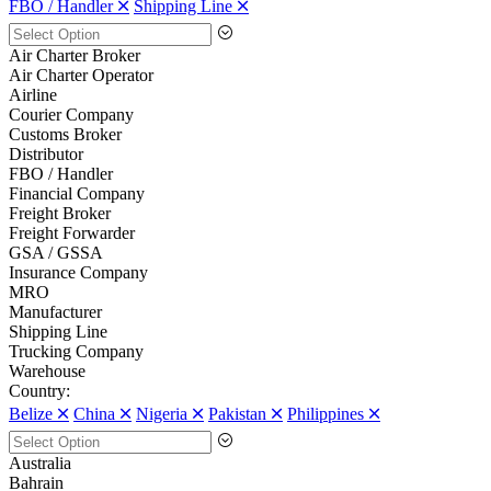
FBO / Handler 🞪
Shipping Line 🞪
Air Charter Broker
Air Charter Operator
Airline
Courier Company
Customs Broker
Distributor
FBO / Handler
Financial Company
Freight Broker
Freight Forwarder
GSA / GSSA
Insurance Company
MRO
Manufacturer
Shipping Line
Trucking Company
Warehouse
Country:
Belize 🞪
China 🞪
Nigeria 🞪
Pakistan 🞪
Philippines 🞪
Australia
Bahrain