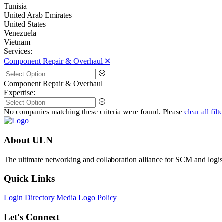
Tunisia
United Arab Emirates
United States
Venezuela
Vietnam
Services:
Component Repair & Overhaul 🞪
Component Repair & Overhaul
Expertise:
No companies matching these criteria were found. Please
clear all filt
About ULN
The ultimate networking and collaboration alliance for SCM and logist
Quick Links
Login
Directory
Media
Logo Policy
Let's Connect