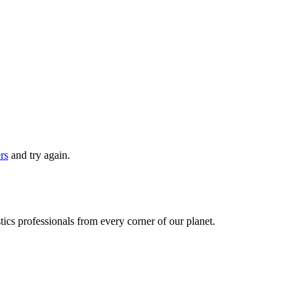
ers
and try again.
ics professionals from every corner of our planet.