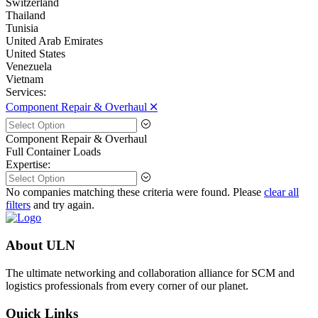
Switzerland
Thailand
Tunisia
United Arab Emirates
United States
Venezuela
Vietnam
Services:
Component Repair & Overhaul 🞪
Component Repair & Overhaul
Full Container Loads
Expertise:
No companies matching these criteria were found. Please
clear all
filters
and try again.
About ULN
The ultimate networking and collaboration alliance for SCM and
logistics professionals from every corner of our planet.
Quick Links