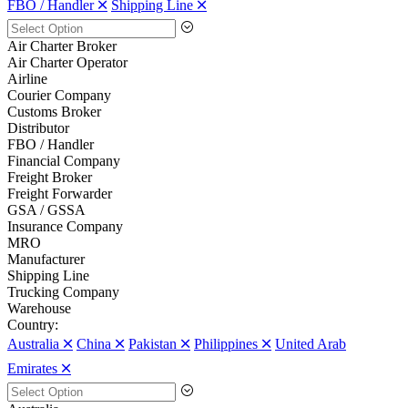
FBO / Handler 🞪
Shipping Line 🞪
Air Charter Broker
Air Charter Operator
Airline
Courier Company
Customs Broker
Distributor
FBO / Handler
Financial Company
Freight Broker
Freight Forwarder
GSA / GSSA
Insurance Company
MRO
Manufacturer
Shipping Line
Trucking Company
Warehouse
Country:
Australia 🞪
China 🞪
Pakistan 🞪
Philippines 🞪
United Arab
Emirates 🞪