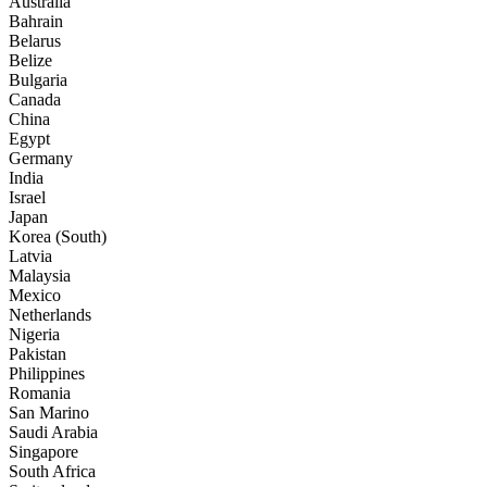
Australia
Bahrain
Belarus
Belize
Bulgaria
Canada
China
Egypt
Germany
India
Israel
Japan
Korea (South)
Latvia
Malaysia
Mexico
Netherlands
Nigeria
Pakistan
Philippines
Romania
San Marino
Saudi Arabia
Singapore
South Africa