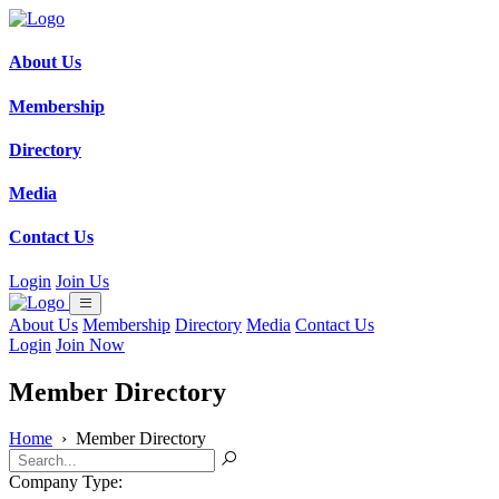
About Us
Membership
Directory
Media
Contact Us
Login
Join Us
About Us
Membership
Directory
Media
Contact Us
Login
Join Now
Member Directory
Home
›
Member Directory
Company Type: