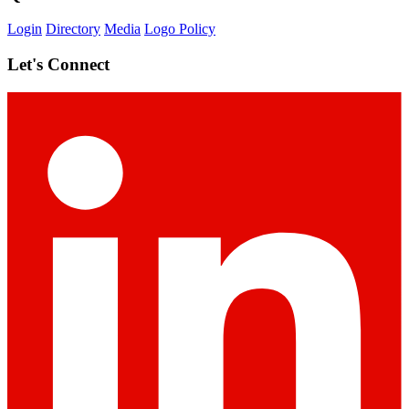
Login
Directory
Media
Logo Policy
Let's Connect