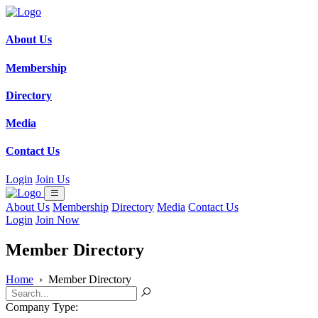
About Us
Membership
Directory
Media
Contact Us
Login
Join Us
About Us
Membership
Directory
Media
Contact Us
Login
Join Now
Member Directory
Home
›
Member Directory
Company Type: