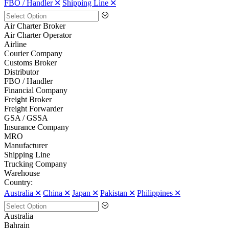
FBO / Handler 🞪
Shipping Line 🞪
Air Charter Broker
Air Charter Operator
Airline
Courier Company
Customs Broker
Distributor
FBO / Handler
Financial Company
Freight Broker
Freight Forwarder
GSA / GSSA
Insurance Company
MRO
Manufacturer
Shipping Line
Trucking Company
Warehouse
Country:
Australia 🞪
China 🞪
Japan 🞪
Pakistan 🞪
Philippines 🞪
Australia
Bahrain