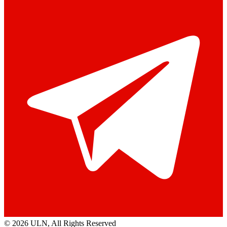
© 2026 ULN
, All Rights Reserved