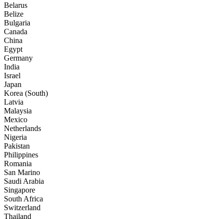
Belarus
Belize
Bulgaria
Canada
China
Egypt
Germany
India
Israel
Japan
Korea (South)
Latvia
Malaysia
Mexico
Netherlands
Nigeria
Pakistan
Philippines
Romania
San Marino
Saudi Arabia
Singapore
South Africa
Switzerland
Thailand