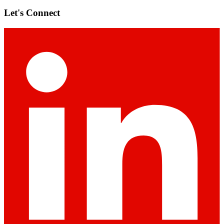
Let's Connect