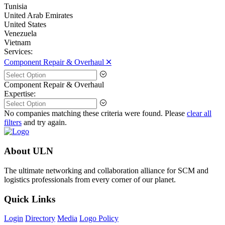
Tunisia
United Arab Emirates
United States
Venezuela
Vietnam
Services:
Component Repair & Overhaul 🞪
Component Repair & Overhaul
Expertise:
No companies matching these criteria were found. Please
clear all
filters
and try again.
About ULN
The ultimate networking and collaboration alliance for SCM and
logistics professionals from every corner of our planet.
Quick Links
Login
Directory
Media
Logo Policy