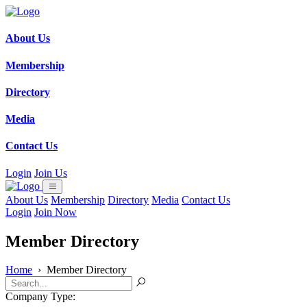
About Us
Membership
Directory
Media
Contact Us
Login
Join Us
About Us
Membership
Directory
Media
Contact Us
Login
Join Now
Member Directory
Home
›
Member Directory
Company Type: