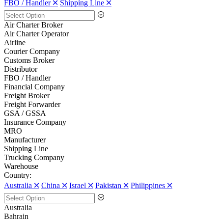
FBO / Handler 🞪
Shipping Line 🞪
Air Charter Broker
Air Charter Operator
Airline
Courier Company
Customs Broker
Distributor
FBO / Handler
Financial Company
Freight Broker
Freight Forwarder
GSA / GSSA
Insurance Company
MRO
Manufacturer
Shipping Line
Trucking Company
Warehouse
Country:
Australia 🞪
China 🞪
Israel 🞪
Pakistan 🞪
Philippines 🞪
Australia
Bahrain