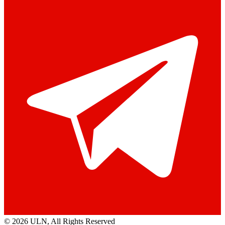
© 2026 ULN
, All Rights Reserved