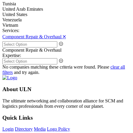
Tunisia
United Arab Emirates
United States
Venezuela
Vietnam
Services:
Component Repair & Overhaul 🞪
Component Repair & Overhaul
Expertise:
No companies matching these criteria were found. Please
clear all
filters
and try again.
About ULN
The ultimate networking and collaboration alliance for SCM and
logistics professionals from every corner of our planet.
Quick Links
Login
Directory
Media
Logo Policy