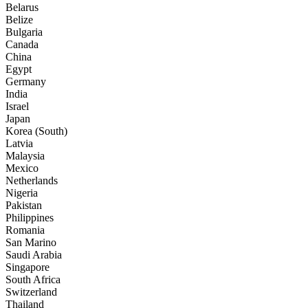
Belarus
Belize
Bulgaria
Canada
China
Egypt
Germany
India
Israel
Japan
Korea (South)
Latvia
Malaysia
Mexico
Netherlands
Nigeria
Pakistan
Philippines
Romania
San Marino
Saudi Arabia
Singapore
South Africa
Switzerland
Thailand