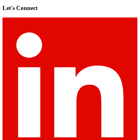
Let's Connect