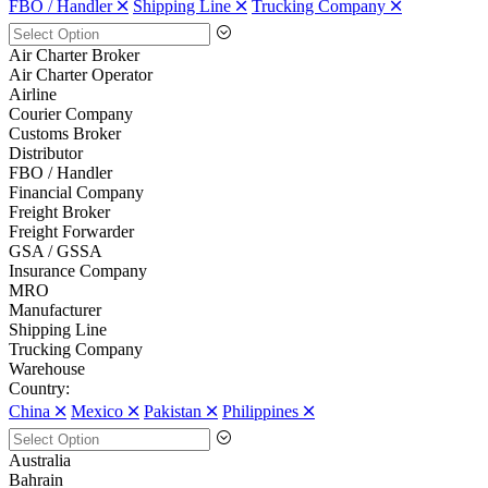
FBO / Handler 🞪
Shipping Line 🞪
Trucking Company 🞪
Air Charter Broker
Air Charter Operator
Airline
Courier Company
Customs Broker
Distributor
FBO / Handler
Financial Company
Freight Broker
Freight Forwarder
GSA / GSSA
Insurance Company
MRO
Manufacturer
Shipping Line
Trucking Company
Warehouse
Country:
China 🞪
Mexico 🞪
Pakistan 🞪
Philippines 🞪
Australia
Bahrain