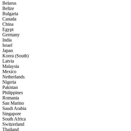
Belarus
Belize
Bulgaria
Canada
China
Egypt
Germany
India
Israel
Japan
Korea (South)
Latvia
Malaysia
Mexico
Netherlands
Nigeria
Pakistan
Philippines
Romania
San Marino
Saudi Arabia
Singapore
South Africa
Switzerland
Thailand