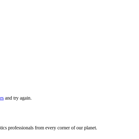
ers
and try again.
ics professionals from every corner of our planet.