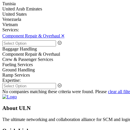
Tunisia
United Arab Emirates
United States
Venezuela
Vietnam
Services:
Component Repair & Overhaul 🞪
Baggage Handling
Component Repair & Overhaul
Crew & Passenger Services
Fueling Services
Ground Handling
Ramp Services
Expertise:
No companies matching these criteria were found. Please
clear all filt
About ULN
The ultimate networking and collaboration alliance for SCM and logist