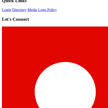
Quick Links
Login
Directory
Media
Logo Policy
Let's Connect