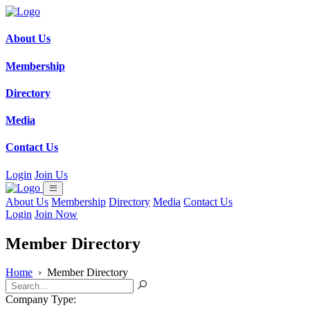
About Us
Membership
Directory
Media
Contact Us
Login
Join Us
About Us
Membership
Directory
Media
Contact Us
Login
Join Now
Member Directory
Home
›
Member Directory
Company Type: