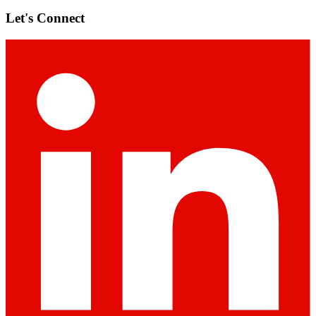
Let's Connect