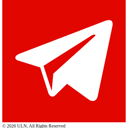
© 2026 ULN
, All Rights Reserved