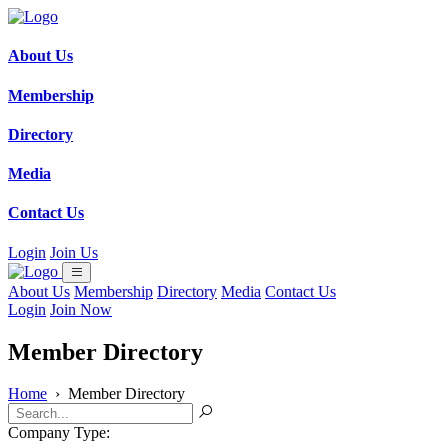
About Us
Membership
Directory
Media
Contact Us
Login
Join Us
About Us
Membership
Directory
Media
Contact Us
Login
Join Now
Member Directory
Home
›
Member Directory
Company Type: