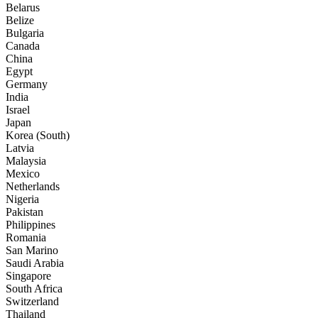
Belarus
Belize
Bulgaria
Canada
China
Egypt
Germany
India
Israel
Japan
Korea (South)
Latvia
Malaysia
Mexico
Netherlands
Nigeria
Pakistan
Philippines
Romania
San Marino
Saudi Arabia
Singapore
South Africa
Switzerland
Thailand