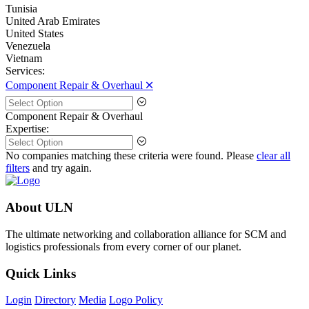
Tunisia
United Arab Emirates
United States
Venezuela
Vietnam
Services:
Component Repair & Overhaul 🞪
Component Repair & Overhaul
Expertise:
No companies matching these criteria were found. Please
clear all
filters
and try again.
About ULN
The ultimate networking and collaboration alliance for SCM and
logistics professionals from every corner of our planet.
Quick Links
Login
Directory
Media
Logo Policy