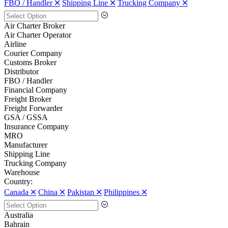
FBO / Handler 🞪
Shipping Line 🞪
Trucking Company 🞪
Air Charter Broker
Air Charter Operator
Airline
Courier Company
Customs Broker
Distributor
FBO / Handler
Financial Company
Freight Broker
Freight Forwarder
GSA / GSSA
Insurance Company
MRO
Manufacturer
Shipping Line
Trucking Company
Warehouse
Country:
Canada 🞪
China 🞪
Pakistan 🞪
Philippines 🞪
Australia
Bahrain