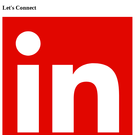
Let's Connect