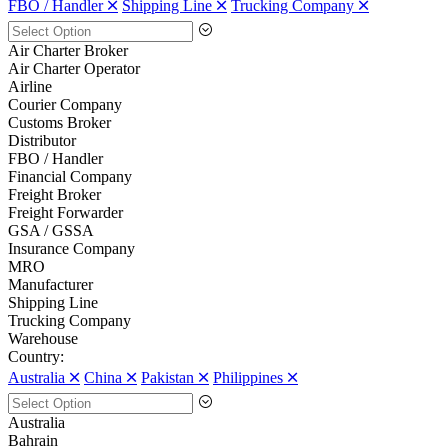
FBO / Handler 🞪
Shipping Line 🞪
Trucking Company 🞪
Air Charter Broker
Air Charter Operator
Airline
Courier Company
Customs Broker
Distributor
FBO / Handler
Financial Company
Freight Broker
Freight Forwarder
GSA / GSSA
Insurance Company
MRO
Manufacturer
Shipping Line
Trucking Company
Warehouse
Country:
Australia 🞪
China 🞪
Pakistan 🞪
Philippines 🞪
Australia
Bahrain