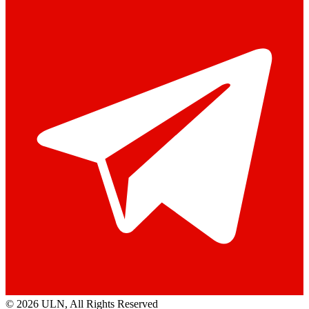
© 2026 ULN
, All Rights Reserved