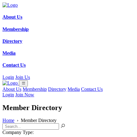
About Us
Membership
Directory
Media
Contact Us
Login
Join Us
About Us
Membership
Directory
Media
Contact Us
Login
Join Now
Member Directory
Home
›
Member Directory
Company Type: