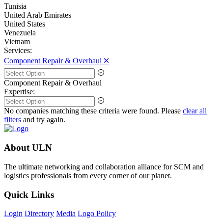
Tunisia
United Arab Emirates
United States
Venezuela
Vietnam
Services:
Component Repair & Overhaul 🞪
Component Repair & Overhaul
Expertise:
No companies matching these criteria were found. Please
clear all
filters
and try again.
About ULN
The ultimate networking and collaboration alliance for SCM and
logistics professionals from every corner of our planet.
Quick Links
Login
Directory
Media
Logo Policy