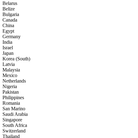
Belarus
Belize
Bulgaria
Canada
China
Egypt
Germany
India
Israel
Japan
Korea (South)
Latvia
Malaysia
Mexico
Netherlands
Nigeria
Pakistan
Philippines
Romania
San Marino
Saudi Arabia
Singapore
South Africa
Switzerland
Thailand