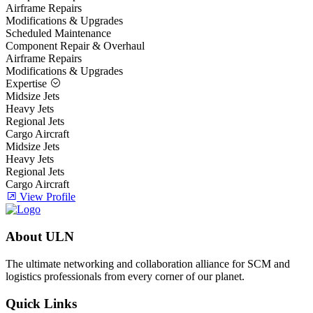
Airframe Repairs
Modifications & Upgrades
Scheduled Maintenance
Component Repair & Overhaul
Airframe Repairs
Modifications & Upgrades
Expertise
Midsize Jets
Heavy Jets
Regional Jets
Cargo Aircraft
Midsize Jets
Heavy Jets
Regional Jets
Cargo Aircraft
View Profile
About ULN
The ultimate networking and collaboration alliance for SCM and
logistics professionals from every corner of our planet.
Quick Links