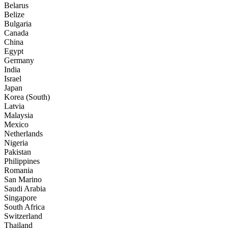
Belarus
Belize
Bulgaria
Canada
China
Egypt
Germany
India
Israel
Japan
Korea (South)
Latvia
Malaysia
Mexico
Netherlands
Nigeria
Pakistan
Philippines
Romania
San Marino
Saudi Arabia
Singapore
South Africa
Switzerland
Thailand