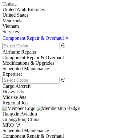
Tunisia
United Arab Emirates
United States
Venezuela
Vietnam
Services:
Component Repair & Overhaul 🞪
Airframe Repairs
Component Repair & Overhaul
Modifications & Upgrades
Scheduled Maintenance
Expertise:
Cargo Aircraft
Heavy Jets
Midsize Jets
Regional Jets
Hangxin Aviation
Guangzhou, China
MRO
Scheduled Maintenance
Component Repair & Overhaul