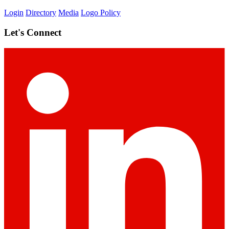
Login
Directory
Media
Logo Policy
Let's Connect