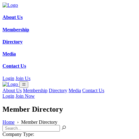
About Us
Membership
Directory
Media
Contact Us
Login
Join Us
About Us
Membership
Directory
Media
Contact Us
Login
Join Now
Member Directory
Home
›
Member Directory
Company Type: