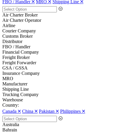
FBO / Handler 🞪
MRO 🞪
Shipping Line 🞪
Air Charter Broker
Air Charter Operator
Airline
Courier Company
Customs Broker
Distributor
FBO / Handler
Financial Company
Freight Broker
Freight Forwarder
GSA / GSSA
Insurance Company
MRO
Manufacturer
Shipping Line
Trucking Company
Warehouse
Country:
Canada 🞪
China 🞪
Pakistan 🞪
Philippines 🞪
Australia
Bahrain