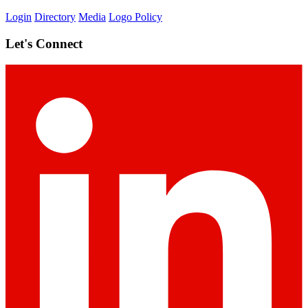
Login
Directory
Media
Logo Policy
Let's Connect