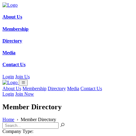
About Us
Membership
Directory
Media
Contact Us
Login
Join Us
About Us
Membership
Directory
Media
Contact Us
Login
Join Now
Member Directory
Home
›
Member Directory
Company Type: