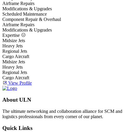
Airframe Repairs
Modifications & Upgrades
Scheduled Maintenance
Component Repair & Overhaul
Airframe Repairs
Modifications & Upgrades
Expertise
Midsize Jets
Heavy Jets
Regional Jets
Cargo Aircraft
Midsize Jets
Heavy Jets
Regional Jets
Cargo Aircraft
View Profile
About ULN
The ultimate networking and collaboration alliance for SCM and
logistics professionals from every corner of our planet.
Quick Links