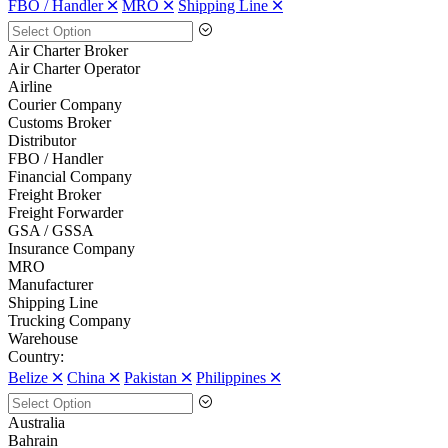
FBO / Handler 🞪
MRO 🞪
Shipping Line 🞪
Air Charter Broker
Air Charter Operator
Airline
Courier Company
Customs Broker
Distributor
FBO / Handler
Financial Company
Freight Broker
Freight Forwarder
GSA / GSSA
Insurance Company
MRO
Manufacturer
Shipping Line
Trucking Company
Warehouse
Country:
Belize 🞪
China 🞪
Pakistan 🞪
Philippines 🞪
Australia
Bahrain