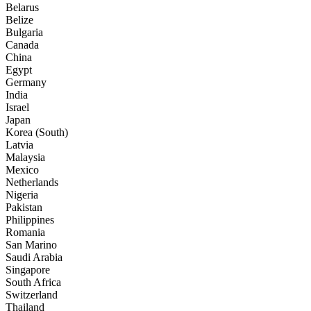
Belarus
Belize
Bulgaria
Canada
China
Egypt
Germany
India
Israel
Japan
Korea (South)
Latvia
Malaysia
Mexico
Netherlands
Nigeria
Pakistan
Philippines
Romania
San Marino
Saudi Arabia
Singapore
South Africa
Switzerland
Thailand