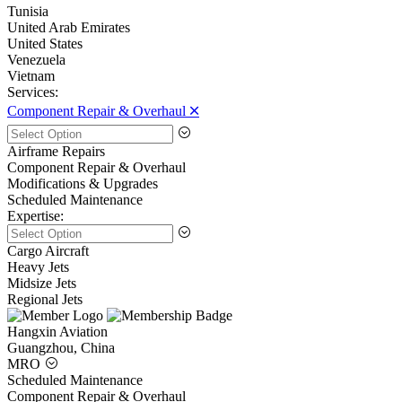
Tunisia
United Arab Emirates
United States
Venezuela
Vietnam
Services:
Component Repair & Overhaul 🞪
Airframe Repairs
Component Repair & Overhaul
Modifications & Upgrades
Scheduled Maintenance
Expertise:
Cargo Aircraft
Heavy Jets
Midsize Jets
Regional Jets
Hangxin Aviation
Guangzhou, China
MRO
Scheduled Maintenance
Component Repair & Overhaul