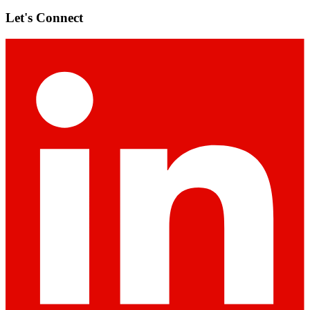
Let's Connect