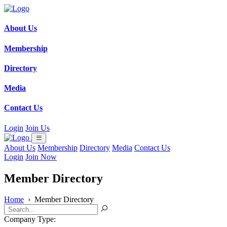
About Us
Membership
Directory
Media
Contact Us
Login
Join Us
About Us
Membership
Directory
Media
Contact Us
Login
Join Now
Member Directory
Home
›
Member Directory
Company Type: