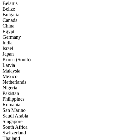
Belarus
Belize
Bulgaria
Canada
China
Egypt
Germany
India
Israel
Japan
Korea (South)
Latvia
Malaysia
Mexico
Netherlands
Nigeria
Pakistan
Philippines
Romania
San Marino
Saudi Arabia
Singapore
South Africa
Switzerland
Thailand