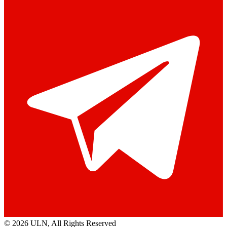
© 2026 ULN
, All Rights Reserved