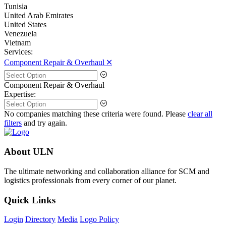
Tunisia
United Arab Emirates
United States
Venezuela
Vietnam
Services:
Component Repair & Overhaul 🞪
Component Repair & Overhaul
Expertise:
No companies matching these criteria were found. Please
clear all
filters
and try again.
About ULN
The ultimate networking and collaboration alliance for SCM and
logistics professionals from every corner of our planet.
Quick Links
Login
Directory
Media
Logo Policy