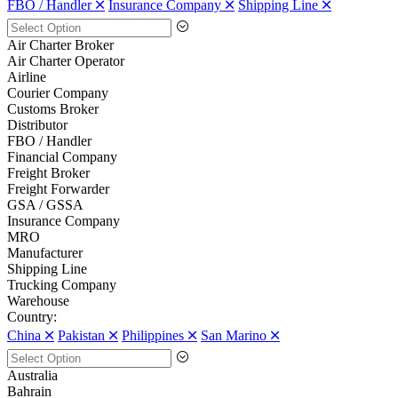
FBO / Handler 🞪
Insurance Company 🞪
Shipping Line 🞪
Air Charter Broker
Air Charter Operator
Airline
Courier Company
Customs Broker
Distributor
FBO / Handler
Financial Company
Freight Broker
Freight Forwarder
GSA / GSSA
Insurance Company
MRO
Manufacturer
Shipping Line
Trucking Company
Warehouse
Country:
China 🞪
Pakistan 🞪
Philippines 🞪
San Marino 🞪
Australia
Bahrain