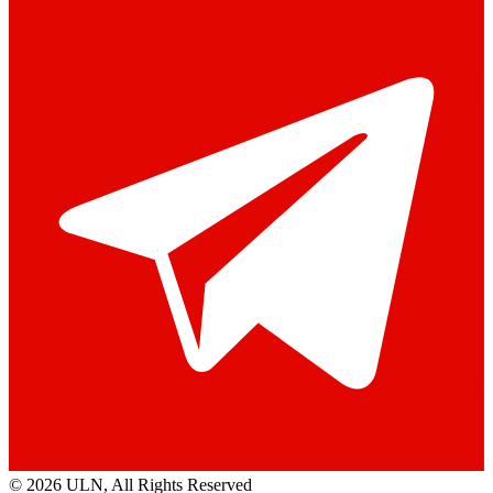
© 2026 ULN
, All Rights Reserved