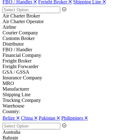
FBO / Handler 🞪
Freight Broker 🞪
Shipping Line 🞪
Air Charter Broker
Air Charter Operator
Airline
Courier Company
Customs Broker
Distributor
FBO / Handler
Financial Company
Freight Broker
Freight Forwarder
GSA / GSSA
Insurance Company
MRO
Manufacturer
Shipping Line
Trucking Company
Warehouse
Country:
Belize 🞪
China 🞪
Pakistan 🞪
Philippines 🞪
Australia
Bahrain