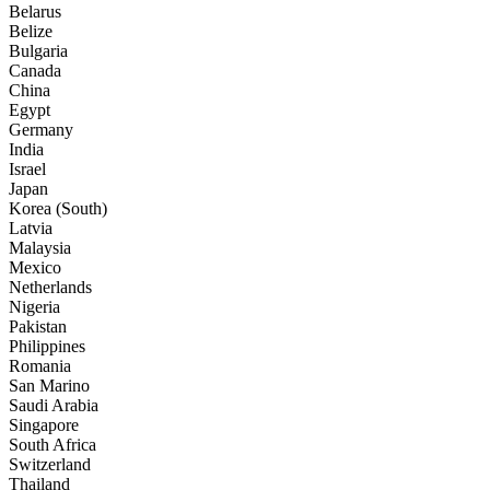
Belarus
Belize
Bulgaria
Canada
China
Egypt
Germany
India
Israel
Japan
Korea (South)
Latvia
Malaysia
Mexico
Netherlands
Nigeria
Pakistan
Philippines
Romania
San Marino
Saudi Arabia
Singapore
South Africa
Switzerland
Thailand