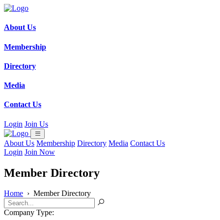
About Us
Membership
Directory
Media
Contact Us
Login
Join Us
About Us
Membership
Directory
Media
Contact Us
Login
Join Now
Member Directory
Home
›
Member Directory
Company Type: