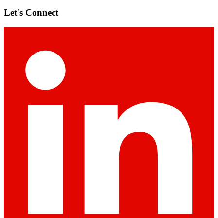
Let's Connect