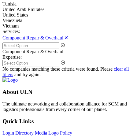
Tunisia
United Arab Emirates
United States
Venezuela
Vietnam
Services:
Component Repair & Overhaul 🞪
Component Repair & Overhaul
Expertise:
No companies matching these criteria were found. Please
clear all
filters
and try again.
About ULN
The ultimate networking and collaboration alliance for SCM and
logistics professionals from every corner of our planet.
Quick Links
Login
Directory
Media
Logo Policy